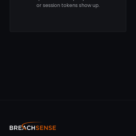
or session tokens show up.