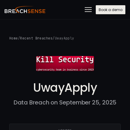
Book a demo
Home
/
Recent Breaches
/
UwayApply
UwayApply
Data Breach on September 25, 2025