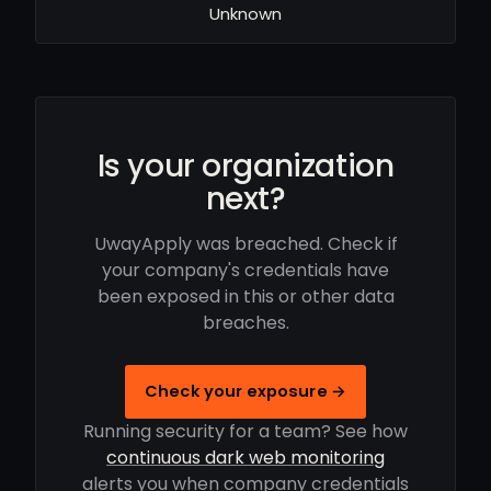
Unknown
Is your organization
next?
UwayApply was breached. Check if
your company's credentials have
been exposed in this or other data
breaches.
Check your exposure →
Running security for a team? See how
continuous dark web monitoring
alerts you when company credentials