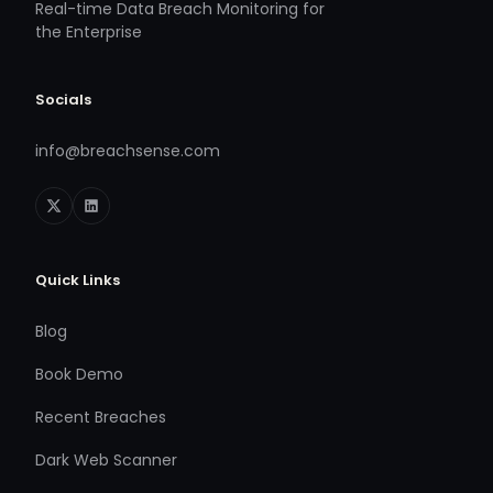
Real-time Data Breach Monitoring for
the Enterprise
Socials
info@breachsense.com
Quick Links
Blog
Book Demo
Recent Breaches
Dark Web Scanner