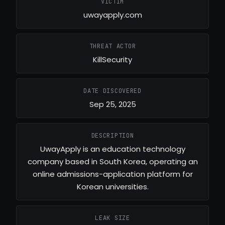
VICTIM
uwayapply.com
THREAT ACTOR
KillSecurity
DATE DISCOVERED
Sep 25, 2025
DESCRIPTION
UwayApply is an education technology
company based in South Korea, operating an
online admissions-application platform for
Korean universities.
LEAK SIZE