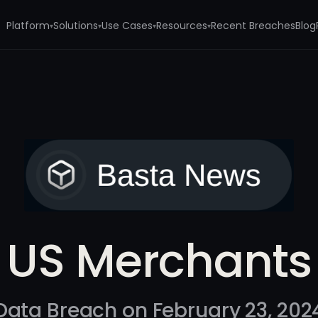
Platform
Solutions
Use Cases
Resources
Recent Breaches
Blog
▾
▾
▾
▾
US Merchants
Data Breach on February 23, 202