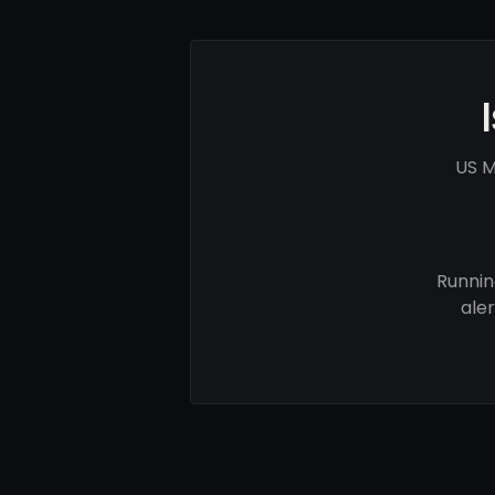
US M
Runnin
ale