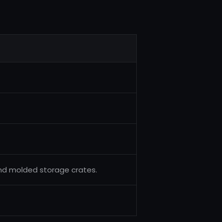
and molded storage crates.