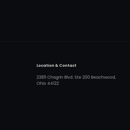
Location & Contact
23811 Chagrin Blvd. Ste 200 Beachwood,
Ohio 44122