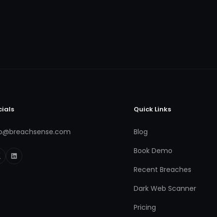
cials
Quick Links
fo@breachsense.com
Blog
Book Demo
Recent Breaches
Dark Web Scanner
Pricing