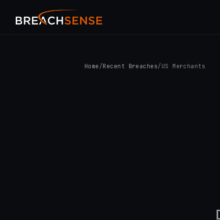
Home
/
Recent Breaches
/
US Merchants