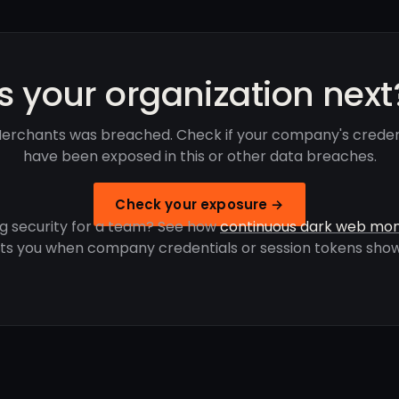
Is your organization next
erchants was breached. Check if your company's creden
have been exposed in this or other data breaches.
Check your exposure →
g security for a team? See how
continuous dark web mon
rts you when company credentials or session tokens show