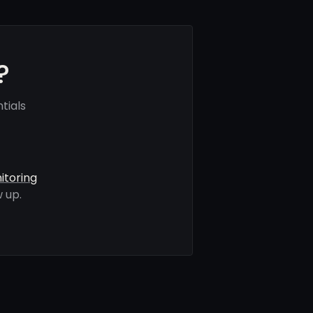
?
tials
itoring
 up.