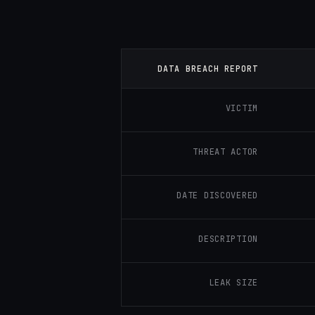
DATA BREACH REPORT
VICTIM
THREAT ACTOR
DATE DISCOVERED
DESCRIPTION
LEAK SIZE