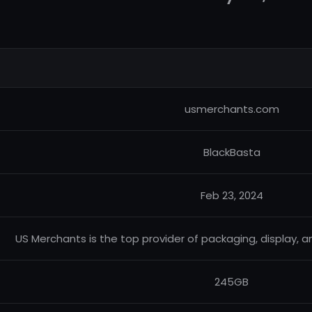
usmerchants.com
BlackBasta
Feb 23, 2024
US Merchants is the top provider of packaging, display, 
245GB