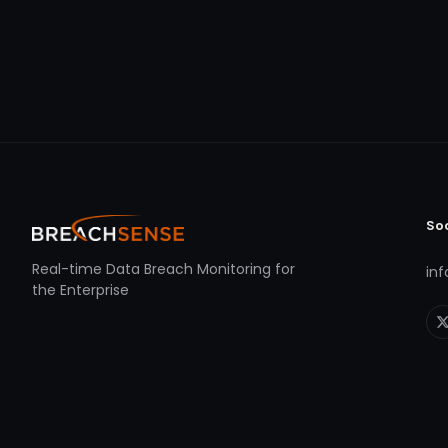
So
Real-time Data Breach Monitoring for
in
the Enterprise