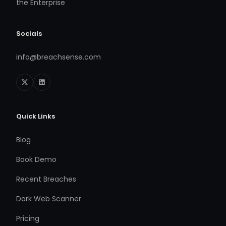
the Enterprise
Socials
info@breachsense.com
Quick Links
Blog
Book Demo
Recent Breaches
Dark Web Scanner
Pricing