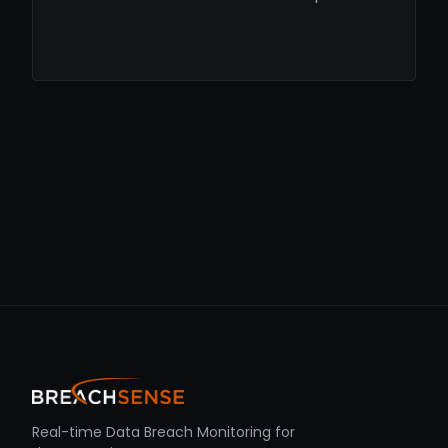
Real-time Data Breach Monitoring for