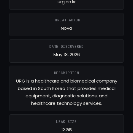
urg.co.kr
THREAT ACTOR
Nova
DATE DISCOVERED
May 18, 2026
DESCRIPTION
URG is a healthcare and biomedical company
based in South Korea that provides medical
equipment, diagnostic solutions, and
healthcare technology services.
LEAK SIZE
13GB