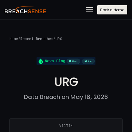
Book a demo
Home
/
Recent Breaches
/
URG
URG
Data Breach on May 18, 2026
VICTIM