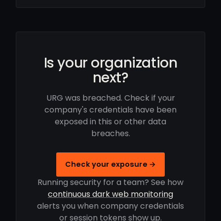
Is your organization
next?
URG was breached. Check if your
company's credentials have been
exposed in this or other data
breaches.
Check your exposure →
Running security for a team? See how
continuous dark web monitoring
alerts you when company credentials
or session tokens show up.