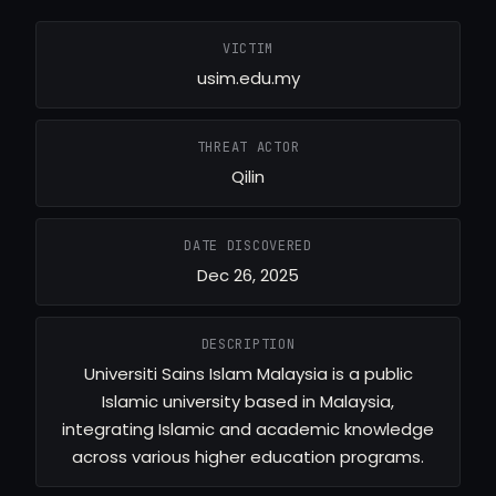
VICTIM
usim.edu.my
THREAT ACTOR
Qilin
DATE DISCOVERED
Dec 26, 2025
DESCRIPTION
Universiti Sains Islam Malaysia is a public
Islamic university based in Malaysia,
integrating Islamic and academic knowledge
across various higher education programs.