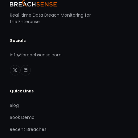
Real-time Data Breach Monitoring for
the Enterprise
Socials
info@breachsense.com
Quick Links
Blog
Book Demo
Recent Breaches