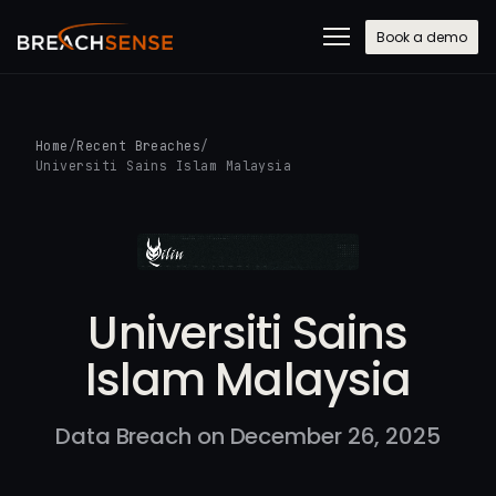
Book a demo
Home
/
Recent Breaches
/
Universiti Sains Islam Malaysia
Universiti Sains
Islam Malaysia
Data Breach on December 26, 2025