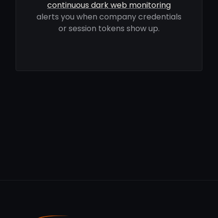
continuous dark web monitoring
alerts you when company credentials
or session tokens show up.