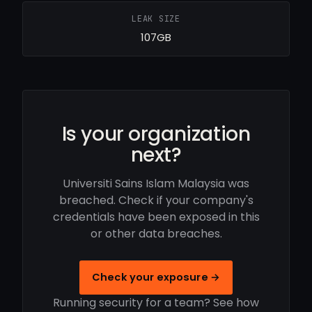
LEAK SIZE
107GB
Is your organization
next?
Universiti Sains Islam Malaysia was
breached. Check if your company's
credentials have been exposed in this
or other data breaches.
Check your exposure →
Running security for a team? See how