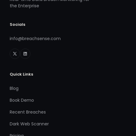
the Enterprise
Socials
info@breachsense.com
Quick Links
Blog
Book Demo
Recent Breaches
Dark Web Scanner
Pricing