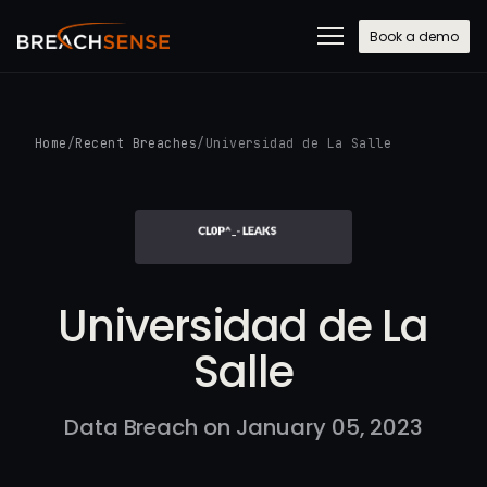
Book a demo
Home
/
Recent Breaches
/
Universidad de La Salle
Universidad de La
Salle
Data Breach on January 05, 2023