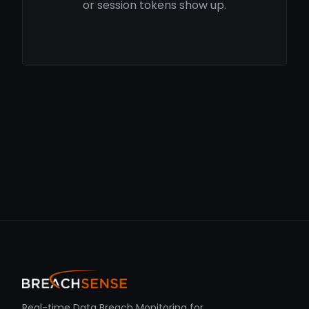
or session tokens show up.
Real-time Data Breach Monitoring for