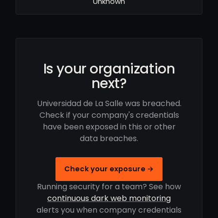
Unknown
Is your organization
next?
Universidad de La Salle was breached.
Check if your company's credentials
have been exposed in this or other
data breaches.
Check your exposure →
Running security for a team? See how
continuous dark web monitoring
alerts you when company credentials