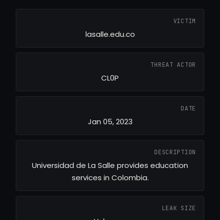
VICTIM
lasalle.edu.co
THREAT ACTOR
CL0P
DATE
Jan 05, 2023
DESCRIPTION
Universidad de La Salle provides education
services in Colombia.
LEAK SIZE