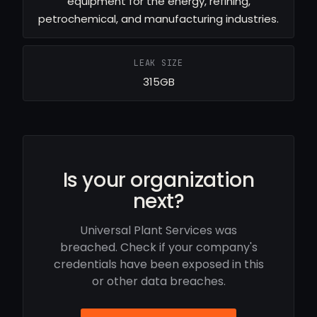
equipment for the energy, refining,
petrochemical, and manufacturing industries.
LEAK SIZE
315GB
Is your organization
next?
Universal Plant Services was
breached. Check if your company's
credentials have been exposed in this
or other data breaches.