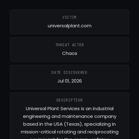
VICTIM
universalplant.com
THREAT ACTOR
Chaos
DATE DISCOVERED
Jul 01, 2026
DESCRIPTION
Universal Plant Services is an industrial
engineering and maintenance company
based in the USA (Texas), specializing in
mission-critical rotating and reciprocating