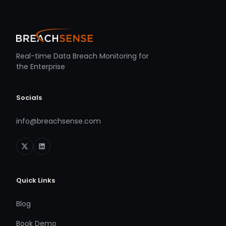
Real-time Data Breach Monitoring for
the Enterprise
Socials
info@breachsense.com
Quick Links
Blog
Book Demo