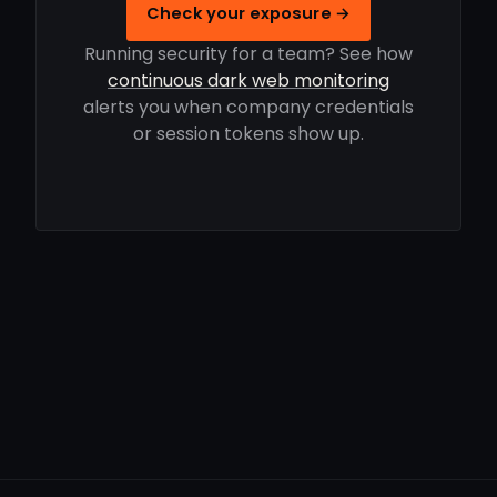
Check your exposure →
Running security for a team? See how
continuous dark web monitoring
alerts you when company credentials
or session tokens show up.