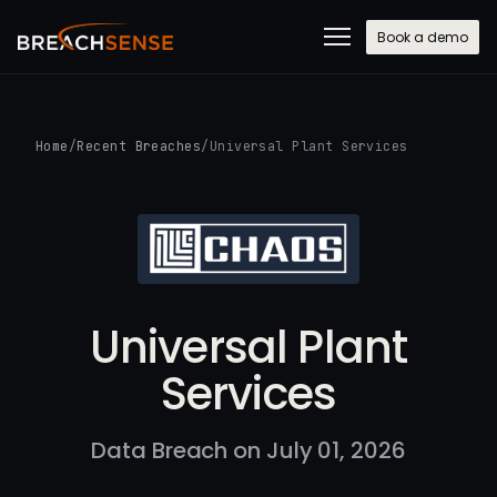
Book a demo
Home
/
Recent Breaches
/
Universal Plant Services
Universal Plant
Services
Data Breach on July 01, 2026