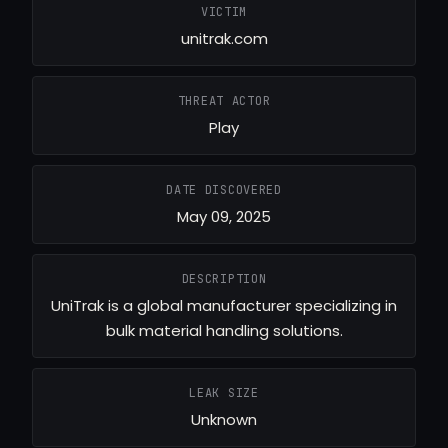
VICTIM
unitrak.com
THREAT ACTOR
Play
DATE DISCOVERED
May 09, 2025
DESCRIPTION
UniTrak is a global manufacturer specializing in
bulk material handling solutions.
LEAK SIZE
Unknown