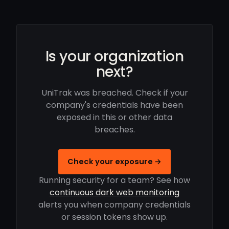
Is your organization
next?
UniTrak was breached. Check if your
company's credentials have been
exposed in this or other data
breaches.
Check your exposure →
Running security for a team? See how
continuous dark web monitoring
alerts you when company credentials
or session tokens show up.