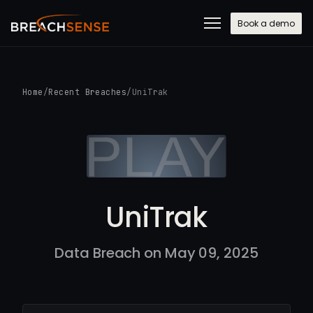
Book a demo
Home
/
Recent Breaches
/
UniTrak
UniTrak
Data Breach on May 09, 2025