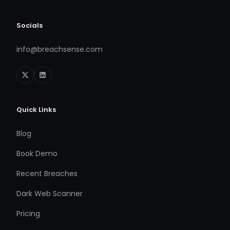
Socials
info@breachsense.com
Quick Links
Blog
Book Demo
Recent Breaches
Dark Web Scanner
Pricing