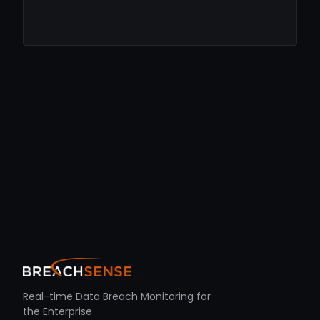
Real-time Data Breach Monitoring for
the Enterprise