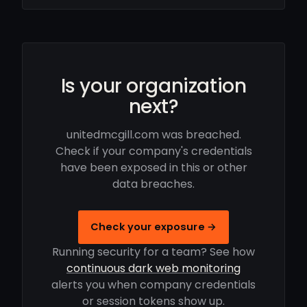
Is your organization
next?
unitedmcgill.com was breached.
Check if your company's credentials
have been exposed in this or other
data breaches.
Check your exposure →
Running security for a team? See how
continuous dark web monitoring
alerts you when company credentials
or session tokens show up.