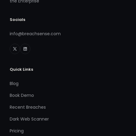
the Enterprise
Socials
info@breachsense.com
Quick Links
Blog
Book Demo
Recent Breaches
Dark Web Scanner
Pricing