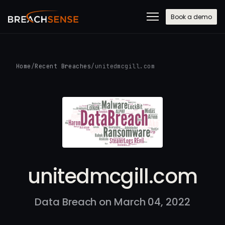
Book a demo
Home
/
Recent Breaches
/
unitedmcgill.com
unitedmcgill.com
Data Breach on March 04, 2022