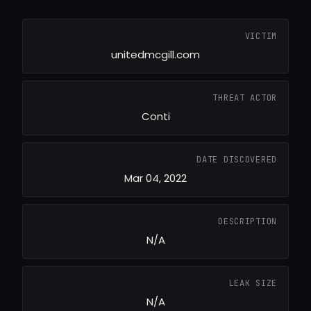
VICTIM
unitedmcgill.com
THREAT ACTOR
Conti
DATE DISCOVERED
Mar 04, 2022
DESCRIPTION
N/A
LEAK SIZE
N/A