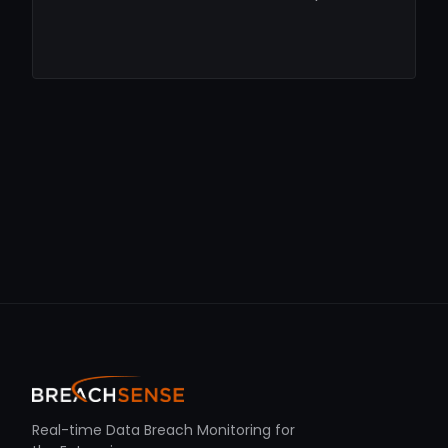
Real-time Data Breach Monitoring for