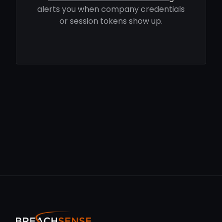
alerts you when company credentials
or session tokens show up.