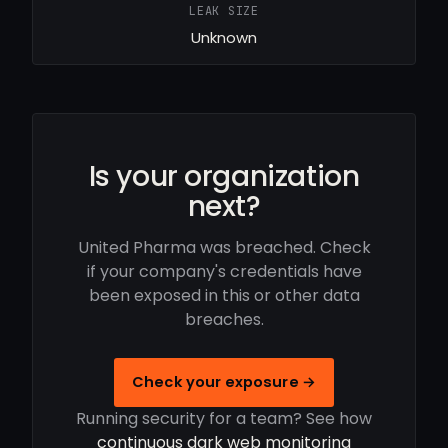
LEAK SIZE
Unknown
Is your organization
next?
United Pharma was breached. Check
if your company's credentials have
been exposed in this or other data
breaches.
Check your exposure →
Running security for a team? See how
continuous dark web monitoring