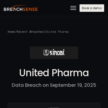
Book a demo
Home
/
Recent Breaches
/
United Pharma
United Pharma
Data Breach on September 19, 2025