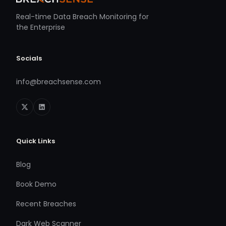
Real-time Data Breach Monitoring for
the Enterprise
Socials
info@breachsense.com
Quick Links
Blog
Book Demo
Recent Breaches
Dark Web Scanner