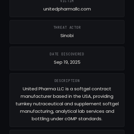
VICTIM
unitedpharmallc.com
THREAT ACTOR
Sinobi
DATE DISCOVERED
Sep 19, 2025
DESCRIPTION
United Pharma LLC is a softgel contract
manufacturer based in the USA, providing
turnkey nutraceutical and supplement softgel
manufacturing, analytical lab services and
bottling under cGMP standards.