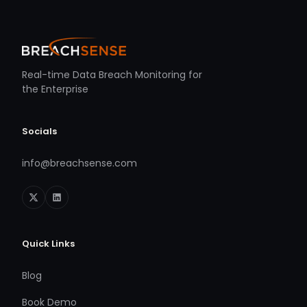
Real-time Data Breach Monitoring for
the Enterprise
Socials
info@breachsense.com
Quick Links
Blog
Book Demo