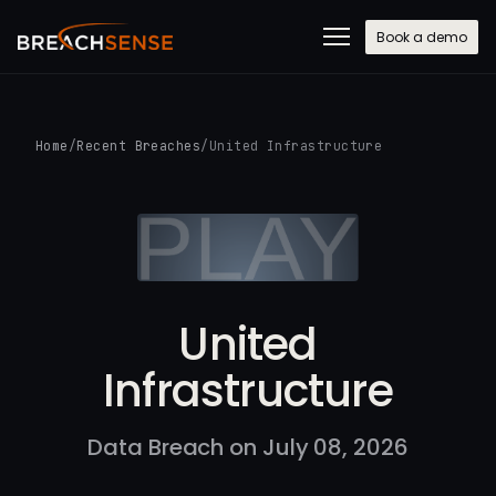
Book a demo
Home
/
Recent Breaches
/
United Infrastructure
United
Infrastructure
Data Breach on July 08, 2026