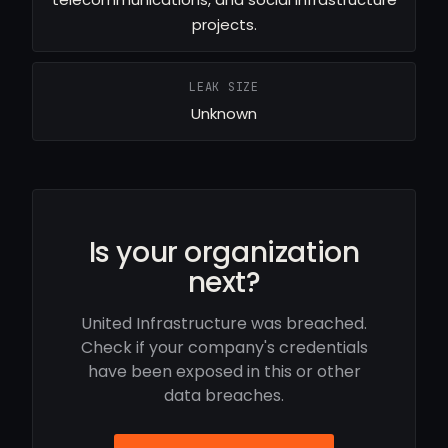
projects.
LEAK SIZE
Unknown
Is your organization
next?
United Infrastructure was breached.
Check if your company's credentials
have been exposed in this or other
data breaches.