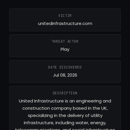
VICTIM
unitedinfrastructure.com
THREAT ACTOR
Play
DATE DISCOVERED
Jul 08, 2026
DESCRIPTION
United Infrastructure is an engineering and
construction company based in the UK,
specializing in the delivery of utility
infrastructure, including water, energy,
telecommunications, and social infrastructure