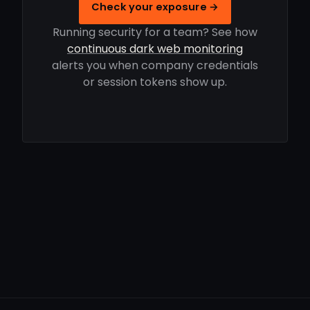
Check your exposure →
Running security for a team? See how
continuous dark web monitoring
alerts you when company credentials
or session tokens show up.