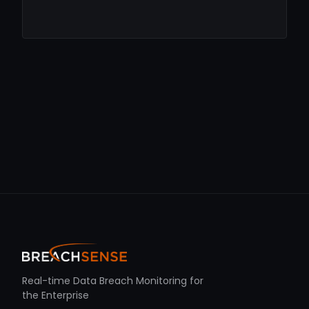
Real-time Data Breach Monitoring for
the Enterprise