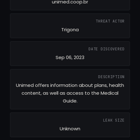
unimed.coop.br
THREAT ACTOR
Trigona
DATE DISCOVERED
Sep 06, 2023
DESCRIPTION
Unimed offers information about plans, health
content, as well as access to the Medical
Guide.
LEAK SIZE
Unknown