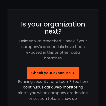
Is your organization
next?
Unimed was breached. Check if your
company's credentials have been
exposed in this or other data
breaches.
Check your exposure →
Running security for a team? See how
continuous dark web monitoring
alerts you when company credentials
or session tokens show up.