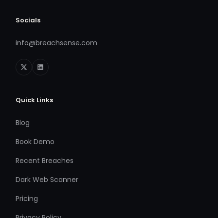
Socials
info@breachsense.com
Quick Links
Blog
Book Demo
Recent Breaches
Dark Web Scanner
Pricing
Privacy Policy