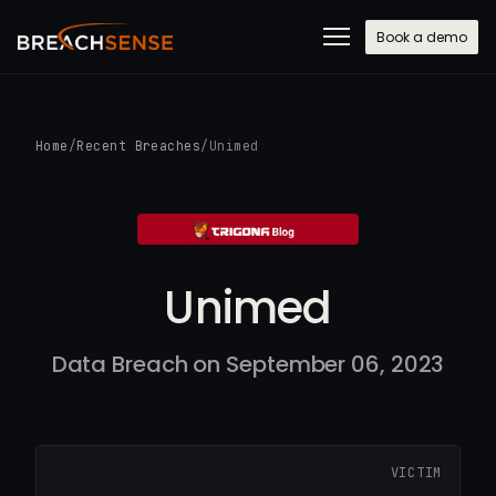
Book a demo
Home
/
Recent Breaches
/
Unimed
Unimed
Data Breach on September 06, 2023
VICTIM