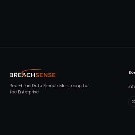
So
Real-time Data Breach Monitoring for
in
the Enterprise