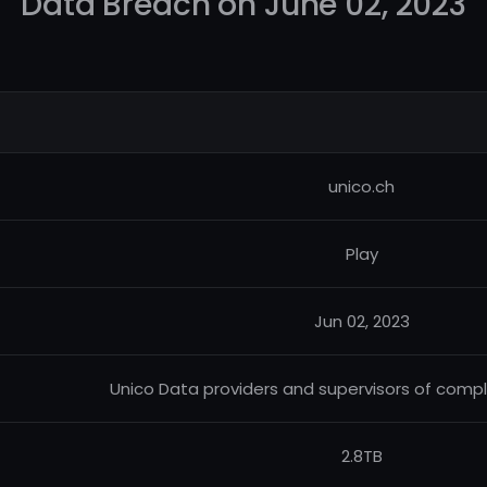
Data Breach on June 02, 2023
unico.ch
Play
Jun 02, 2023
Unico Data providers and supervisors of comple
2.8TB