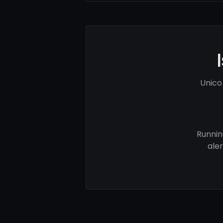
Unico
Runnin
ale