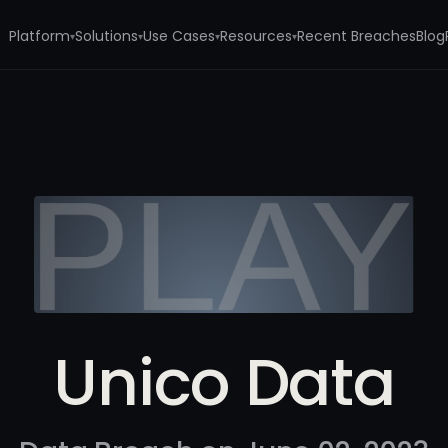
Platform
Solutions
Use Cases
Resources
Recent Breaches
Blog
▾
▾
▾
▾
Unico Data