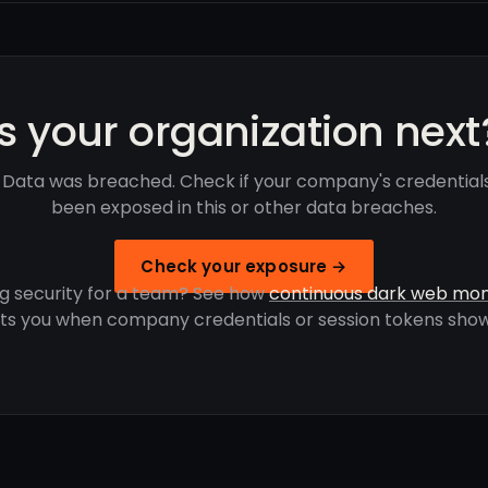
Is your organization next
 Data was breached. Check if your company's credential
been exposed in this or other data breaches.
Check your exposure →
g security for a team? See how
continuous dark web mon
rts you when company credentials or session tokens show