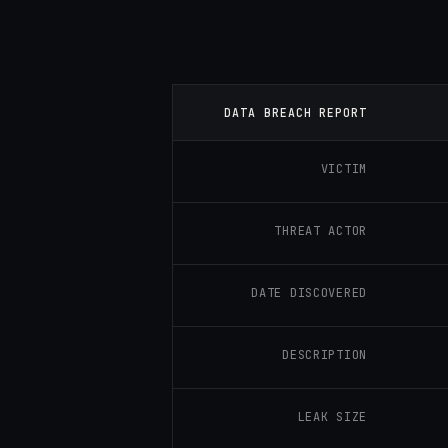
DATA BREACH REPORT
VICTIM
THREAT ACTOR
DATE DISCOVERED
DESCRIPTION
LEAK SIZE