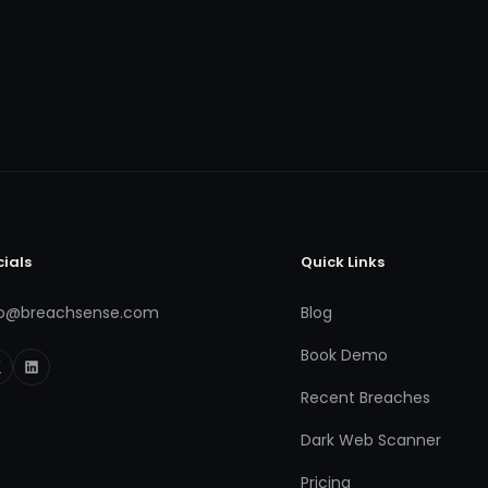
cials
Quick Links
fo@breachsense.com
Blog
Book Demo
Recent Breaches
Dark Web Scanner
Pricing