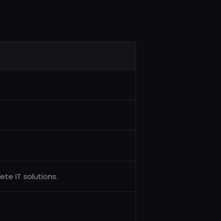
te IT solutions.