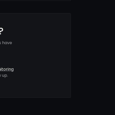
?
s have
itoring
 up.