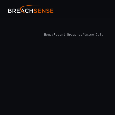
Home
/
Recent Breaches
/
Unico Data