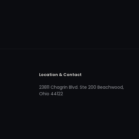
Location & Contact
23811 Chagrin Blvd. Ste 200 Beachwood,
Ohio 44122