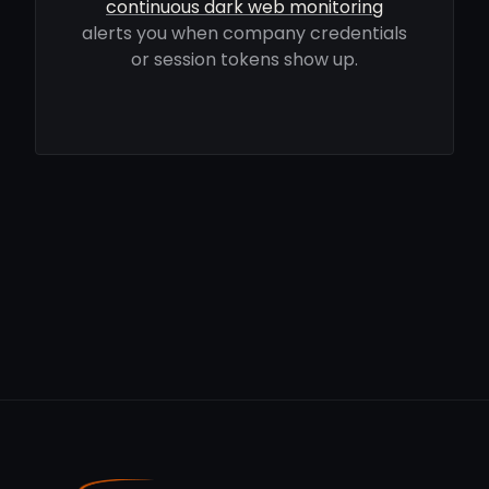
continuous dark web monitoring
alerts you when company credentials
or session tokens show up.