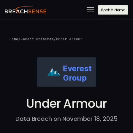
Book a demo
Home
/
Recent Breaches
/
Under Armour
Under Armour
Data Breach on November 18, 2025