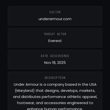
VICTIM
underarmour.com
THREAT ACTOR
Everest
DATE DISCOVERED
Nov 18, 2025
DESCRIPTION
Under Armour is a company based in the USA
(Maryland) that designs, develops, markets,
and distributes performance athletic apparel,
footwear, and accessories engineered to
enhance human performance.