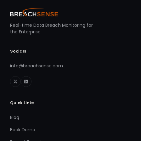
Real-time Data Breach Monitoring for
the Enterprise
Socials
info@breachsense.com
Quick Links
Blog
Book Demo