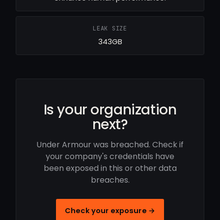
LEAK SIZE
343GB
Is your organization
next?
Under Armour was breached. Check if
your company's credentials have
been exposed in this or other data
breaches.
Check your exposure →