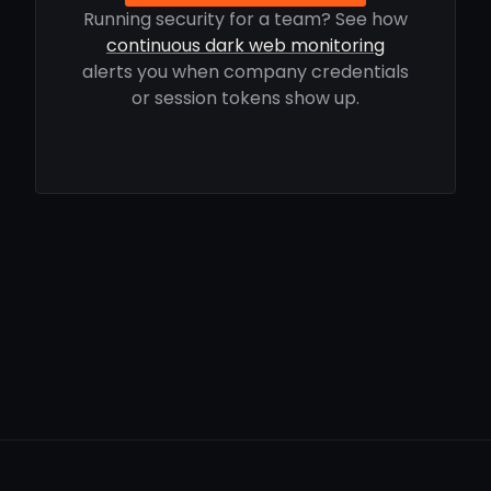
Running security for a team? See how
continuous dark web monitoring
alerts you when company credentials
or session tokens show up.