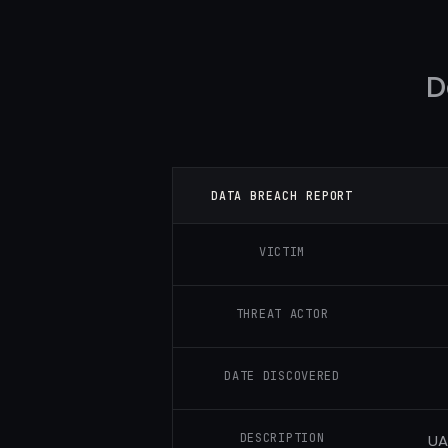
D
DATA BREACH REPORT
VICTIM
THREAT ACTOR
DATE DISCOVERED
DESCRIPTION
UA