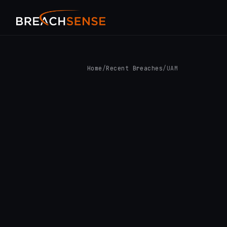
Home
/
Recent Breaches
/
UAM