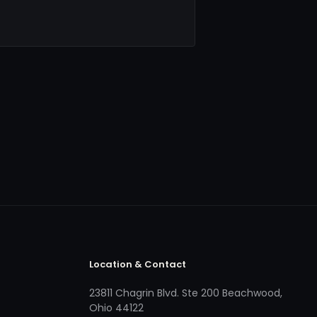
Location & Contact
23811 Chagrin Blvd. Ste 200 Beachwood,
Ohio 44122