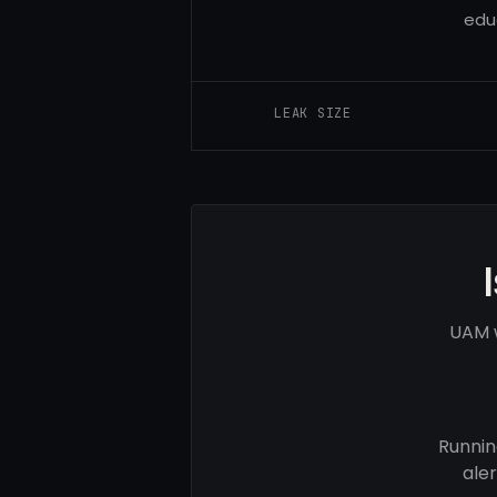
edu
LEAK SIZE
UAM w
Runnin
ale