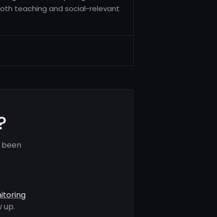
both teaching and social-relevant
?
e been
itoring
 up.