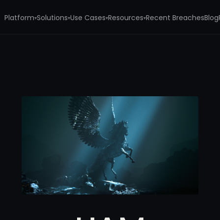
Platform
Solutions
Use Cases
Resources
Recent Breaches
Blog
▾
▾
▾
▾