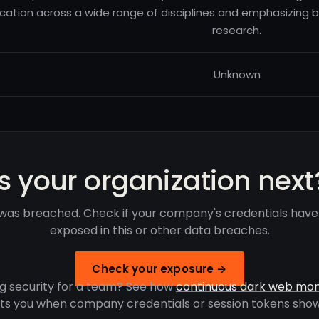
cation across a wide range of disciplines and emphasizing 
research.
Unknown
Is your organization next
as breached. Check if your company's credentials hav
exposed in this or other data breaches.
Check your exposure →
g security for a team? See how
continuous dark web mon
rts you when company credentials or session tokens show