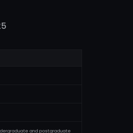
25
g undergraduate and postgraduate