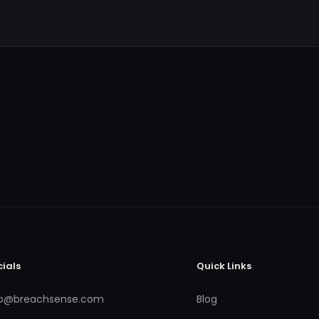
cials
Quick Links
fo@breachsense.com
Blog