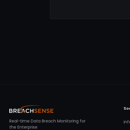
So
Real-time Data Breach Monitoring for
in
the Enterprise