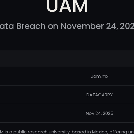
UAM
ata Breach on November 24, 20
uam.mx
DATACARRY
Nov 24, 2025
M is a public research university, based in Mexico, offerin