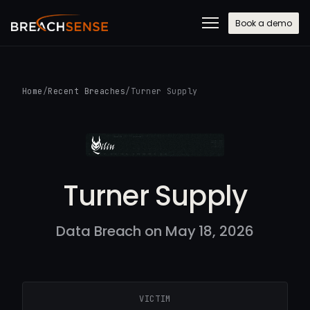
Book a demo
Home
/
Recent Breaches
/
Turner Supply
Turner Supply
Data Breach on May 18, 2026
VICTIM