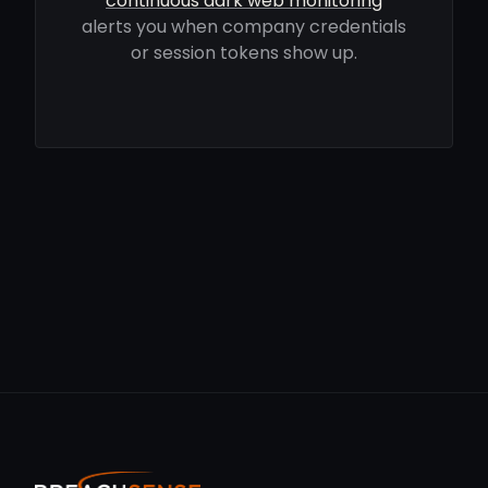
continuous dark web monitoring
alerts you when company credentials
or session tokens show up.