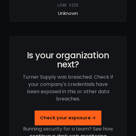
LEAK SIZE
Unknown
Is your organization
next?
Turner Supply was breached. Check if
your company's credentials have
been exposed in this or other data
breaches.
Check your exposure →
Running security for a team? See how