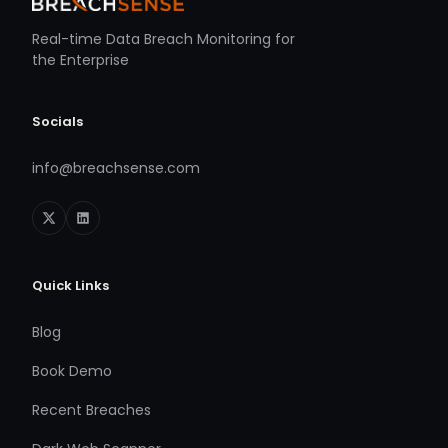
Real-time Data Breach Monitoring for
the Enterprise
Socials
info@breachsense.com
Quick Links
Blog
Book Demo
Recent Breaches