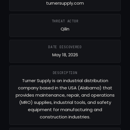
turnersupply.com
THREAT ACTOR
Qilin
DATE DISCOVERED
May 18, 2026
DESCRIPTION
Turner Supply is an industrial distribution
company based in the USA (Alabama) that
provides maintenance, repair, and operations
(MRO) supplies, industrial tools, and safety
equipment for manufacturing and
construction industries.