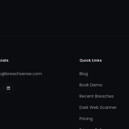
cials
Quick Links
fo@breachsense.com
Blog
Book Demo
Recent Breaches
Dark Web Scanner
Pricing