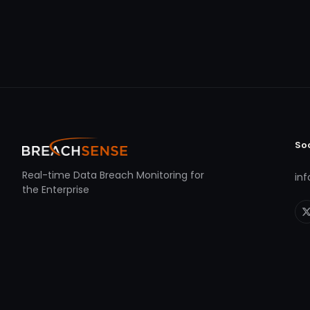
So
Real-time Data Breach Monitoring for
in
the Enterprise