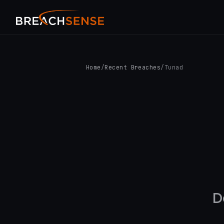
Home
/
Recent Breaches
/
Tunad
D