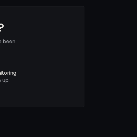
?
e been
itoring
 up.