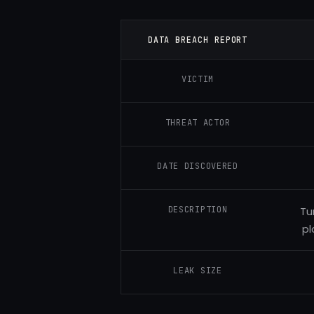
DATA BREACH REPORT
VICTIM
THREAT ACTOR
DATE DISCOVERED
DESCRIPTION
Tu
pl
LEAK SIZE