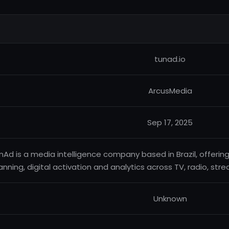
tunad.io
ArcusMedia
Sep 17, 2025
nAd is a media intelligence company based in Brazil, offering
anning, digital activation and analytics across TV, radio, st
Unknown