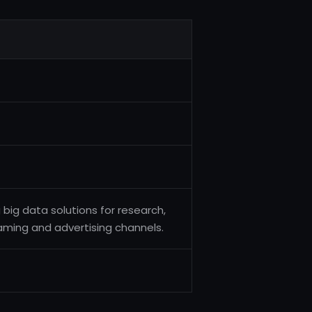
 big data solutions for research,
reaming and advertising channels.