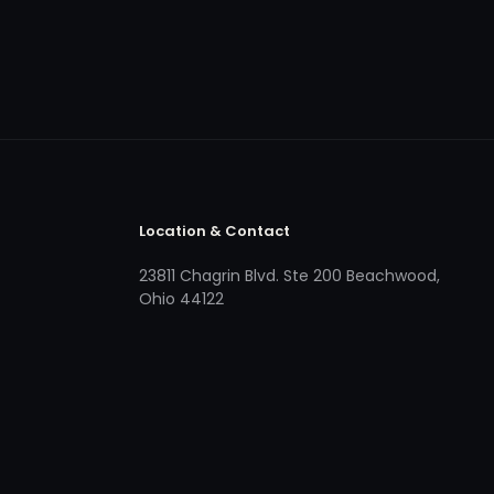
Location & Contact
23811 Chagrin Blvd. Ste 200 Beachwood,
Ohio 44122