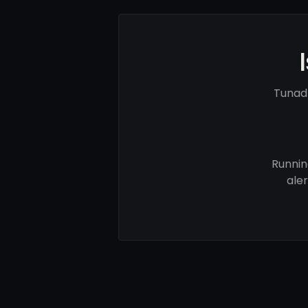
Tunad
Runnin
ale