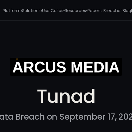
Platform
Solutions
Use Cases
Resources
Recent Breaches
Blog
▾
▾
▾
▾
Tunad
ata Breach on September 17, 20