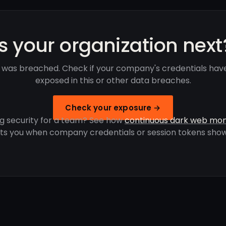
Is your organization next
 was breached. Check if your company's credentials hav
exposed in this or other data breaches.
Check your exposure →
g security for a team? See how
continuous dark web mon
rts you when company credentials or session tokens show