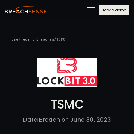
Book a demo
Home
/
Recent Breaches
/
TSMC
TSMC
Data Breach on June 30, 2023