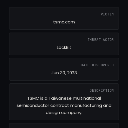
VICTIM
tsmc.com
THREAT ACTOR
LockBit
DATE DISCOVERED
Jun 30, 2023
DESCRIPTION
TSMC is a Taiwanese multinational
semiconductor contract manufacturing and
design company.