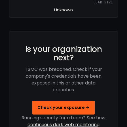
LEAK SIZE
Unknown
Is your organization
next?
TSMC was breached. Check if your
company's credentials have been
exposed in this or other data
breaches.
Check your exposure →
Running security for a team? See how
continuous dark web monitoring