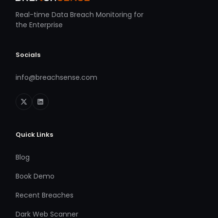
Real-time Data Breach Monitoring for
the Enterprise
Socials
info@breachsense.com
Quick Links
Blog
Book Demo
Recent Breaches
Dark Web Scanner