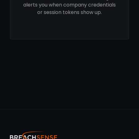
alerts you when company credentials
or session tokens show up.