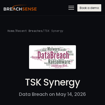
Book a demo
Home
/
Recent Breaches
/
TSK Synergy
TSK Synergy
Data Breach on May 14, 2026