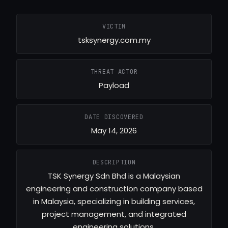
VICTIM
tsksynergy.com.my
THREAT ACTOR
Payload
DATE DISCOVERED
May 14, 2026
DESCRIPTION
TSK Synergy Sdn Bhd is a Malaysian
engineering and construction company based
in Malaysia, specializing in building services,
project management, and integrated
engineering solutions.