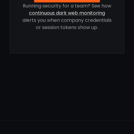
Running security for a team? See how
continuous dark web monitoring
alerts you when company credentials
or session tokens show up.