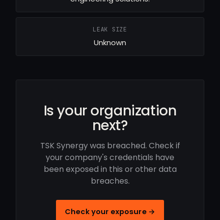
LEAK SIZE
Unknown
Is your organization
next?
TSK Synergy was breached. Check if
your company's credentials have
been exposed in this or other data
breaches.
Check your exposure →