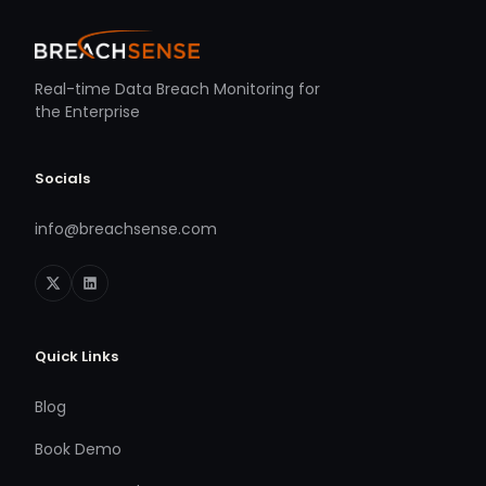
Real-time Data Breach Monitoring for
the Enterprise
Socials
info@breachsense.com
Quick Links
Blog
Book Demo