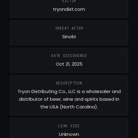
VICTIM
tryondist.com
THREAT ACTOR
Sinobi
DATE DISCOVERED
Oct 21, 2025
DESCRIPTION
Tryon Distributing Co., LLC is a wholesaler and
distributor of beer, wine and spirits based in
the USA (North Carolina).
LEAK SIZE
Unknown