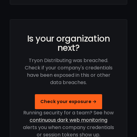
Is your organization
next?
Tryon Distributing was breached.
Check if your company's credentials
have been exposed in this or other
data breaches.
Check your exposure →
Running security for a team? See how
continuous dark web monitoring
alerts you when company credentials
or session tokens show up.