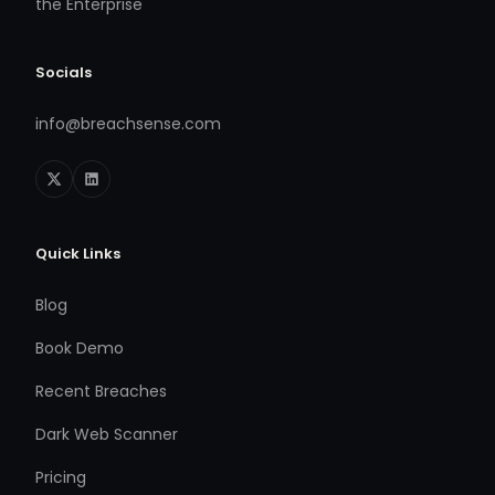
the Enterprise
Socials
info@breachsense.com
Quick Links
Blog
Book Demo
Recent Breaches
Dark Web Scanner
Pricing