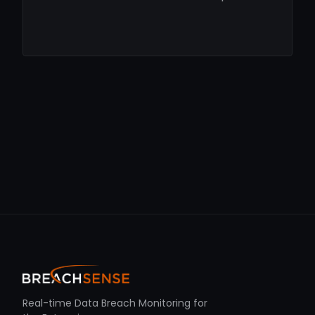
Real-time Data Breach Monitoring for