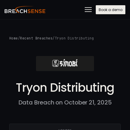
Book a demo
Home
/
Recent Breaches
/
Tryon Distributing
Tryon Distributing
Data Breach on October 21, 2025