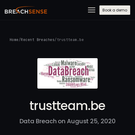
Book a demo
Home
/
Recent Breaches
/
trustteam.be
trustteam.be
Data Breach on August 25, 2020