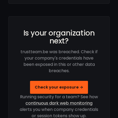
Is your organization
next?
trustteam.be was breached. Check if
your company's credentials have
been exposed in this or other data
breaches.
Check your exposure →
Running security for a team? See how
continuous dark web monitoring
alerts you when company credentials
or session tokens show up.