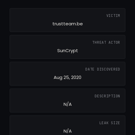
VICTIM
trustteam.be
THREAT ACTOR
SunCrypt
DATE DISCOVERED
Aug 25, 2020
DESCRIPTION
N/A
LEAK SIZE
N/A