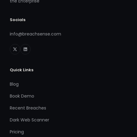
the Enterprise
Socials
info@breachsense.com
Quick Links
Blog
Book Demo
Recent Breaches
Dark Web Scanner
Pricing