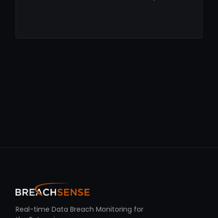
Real-time Data Breach Monitoring for