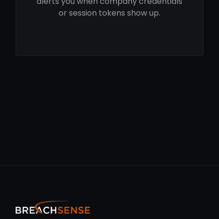
alerts you when company credentials
or session tokens show up.