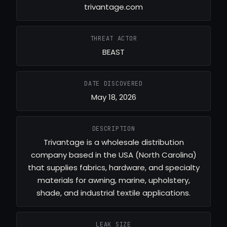
trivantage.com
THREAT ACTOR
BEAST
DATE DISCOVERED
May 18, 2026
DESCRIPTION
Trivantage is a wholesale distribution
company based in the USA (North Carolina)
that supplies fabrics, hardware, and specialty
materials for awning, marine, upholstery,
shade, and industrial textile applications.
LEAK SIZE