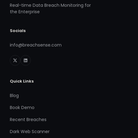
Real-time Data Breach Monitoring for
the Enterprise
Socials
info@breachsense.com
Quick Links
Blog
Book Demo
Recent Breaches
Dark Web Scanner