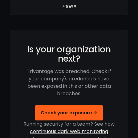
700GB
Is your organization
next?
Trivantage was breached. Check if
your company's credentials have
been exposed in this or other data
breaches.
Check your exposure →
Running security for a team? See how
continuous dark web monitoring