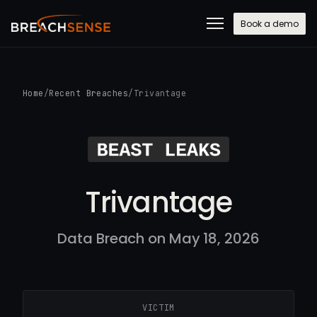
Book a demo
Home
/
Recent Breaches
/
Trivantage
Trivantage
Data Breach on May 18, 2026
VICTIM