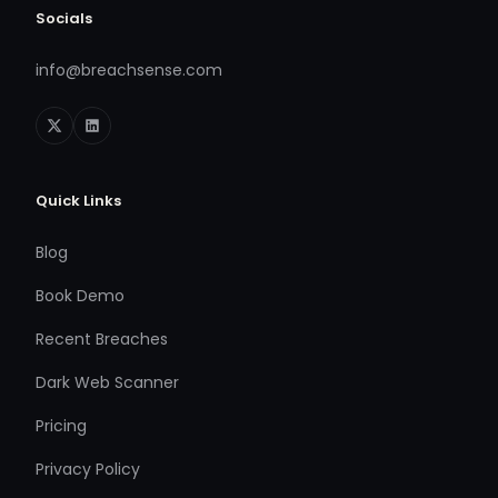
Socials
info@breachsense.com
Quick Links
Blog
Book Demo
Recent Breaches
Dark Web Scanner
Pricing
Privacy Policy