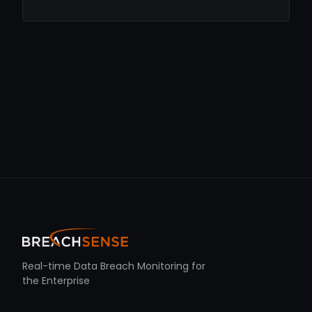
Real-time Data Breach Monitoring for
the Enterprise