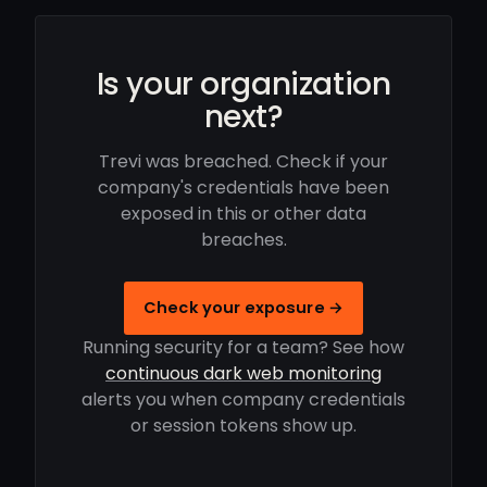
Is your organization
next?
Trevi was breached. Check if your
company's credentials have been
exposed in this or other data
breaches.
Check your exposure →
Running security for a team? See how
continuous dark web monitoring
alerts you when company credentials
or session tokens show up.