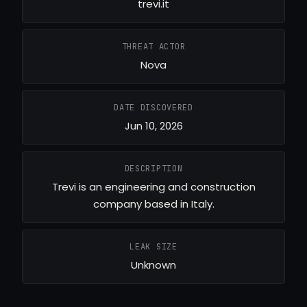
trevi.it
THREAT ACTOR
Nova
DATE DISCOVERED
Jun 10, 2026
DESCRIPTION
Trevi is an engineering and construction
company based in Italy.
LEAK SIZE
Unknown