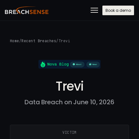
Book a demo
Home
/
Recent Breaches
/
Trevi
Trevi
Data Breach on June 10, 2026
VICTIM