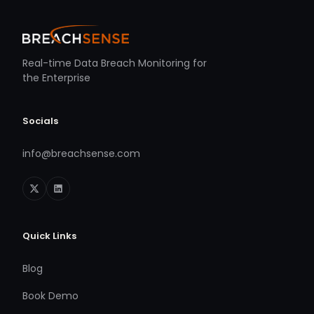
Real-time Data Breach Monitoring for
the Enterprise
Socials
info@breachsense.com
Quick Links
Blog
Book Demo