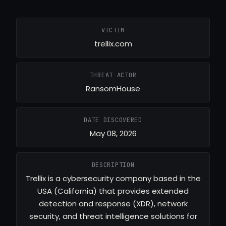
VICTIM
trellix.com
THREAT ACTOR
RansomHouse
DATE DISCOVERED
May 08, 2026
DESCRIPTION
Trellix is a cybersecurity company based in the
USA (California) that provides extended
detection and response (XDR), network
security, and threat intelligence solutions for