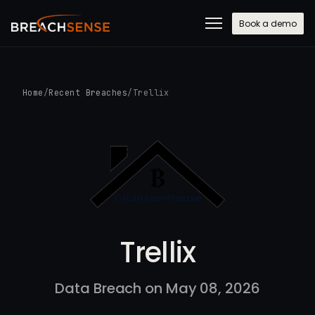
Book a demo
Home
/
Recent Breaches
/
Trellix
Trellix
Data Breach on May 08, 2026