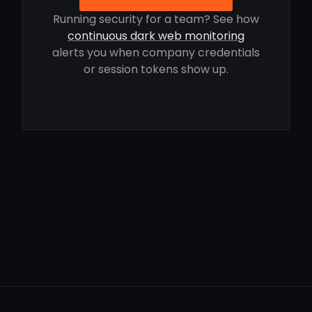
Running security for a team? See how
continuous dark web monitoring
alerts you when company credentials
or session tokens show up.