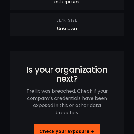
enterprises.
LEAK SIZE
Unknown
Is your organization
next?
Trellix was breached. Check if your
company's credentials have been
exposed in this or other data
breaches.
Check your exposure →