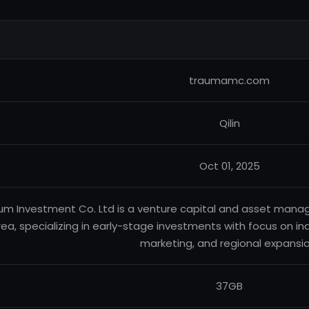
traumamc.com
Qilin
Oct 01, 2025
um Investment Co. Ltd is a venture capital and asset ma
ea, specializing in early-stage investments with focus on ind
marketing, and regional expansio
37GB