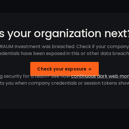
Is your organization next
RAUM Investment was breached. Check if your company
edentials have been exposed in this or other data breach
Check your exposure →
g security for a team? See how
continuous dark web mon
rts you when company credentials or session tokens show