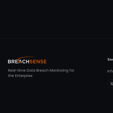
So
Real-time Data Breach Monitoring for
in
the Enterprise