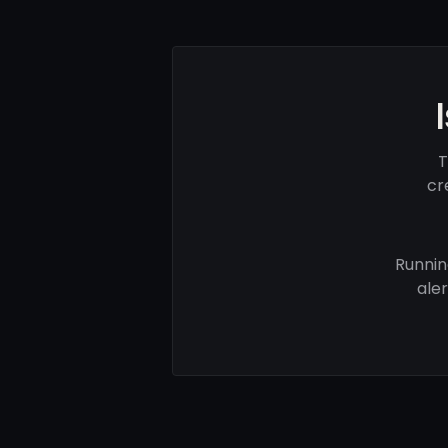
T
cr
Runnin
ale