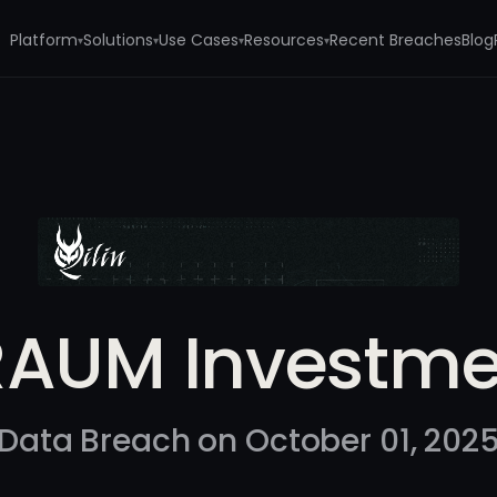
Platform
Solutions
Use Cases
Resources
Recent Breaches
Blog
▾
▾
▾
▾
t
RAUM Investme
Data Breach on October 01, 202