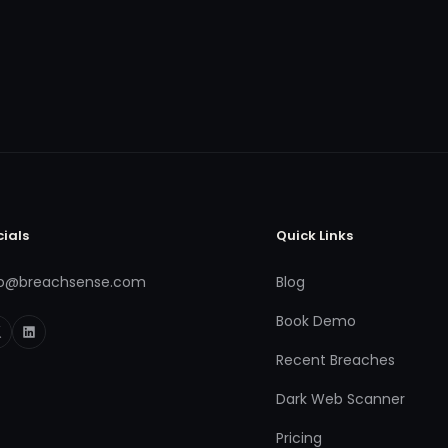
cials
Quick Links
fo@breachsense.com
Blog
Book Demo
Recent Breaches
Dark Web Scanner
Pricing