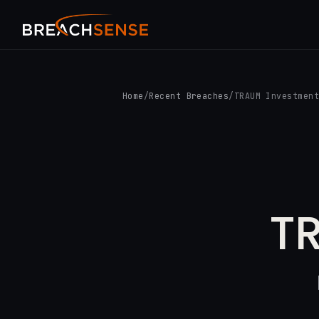
Home
/
Recent Breaches
/
TRAUM Investmen
T