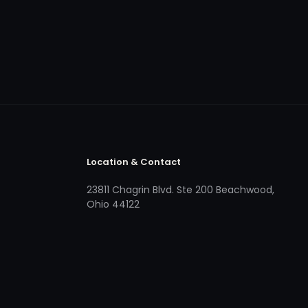
Location & Contact
23811 Chagrin Blvd. Ste 200 Beachwood,
Ohio 44122