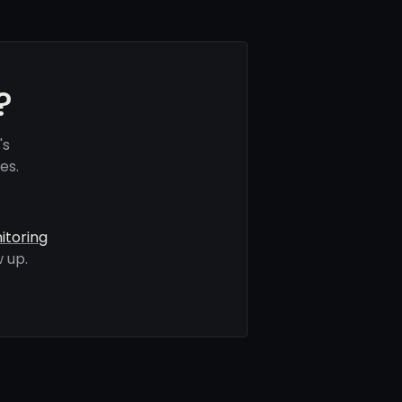
?
's
es.
itoring
 up.