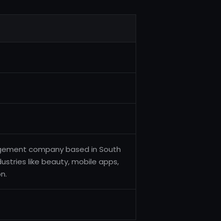
nagement company based in South
ustries like beauty, mobile apps,
n.