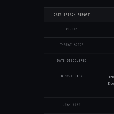
DATA BREACH REPORT
VICTIM
THREAT ACTOR
DATE DISCOVERED
DESCRIPTION
Tra
Kor
LEAK SIZE