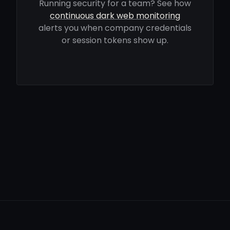
Running security for a team? See how
continuous dark web monitoring
alerts you when company credentials
or session tokens show up.