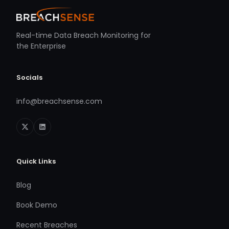
Real-time Data Breach Monitoring for
the Enterprise
Socials
info@breachsense.com
Quick Links
Blog
Book Demo
Recent Breaches