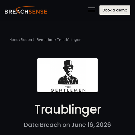
Book a demo
Home
/
Recent Breaches
/
Traublinger
Traublinger
Data Breach on June 16, 2026