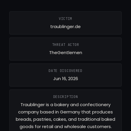
VICTIM
traublinger.de
THREAT ACTOR
TheGentlemen
DATE DISCOVERED
Jun 16, 2026
DESCRIPTION
Traublinger is a bakery and confectionery
company based in Germany that produces
breads, pastries, cakes, and traditional baked
goods for retail and wholesale customers.