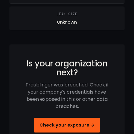
LEAK SIZE
Unknown
Is your organization
next?
Traublinger was breached. Check if
your company's credentials have
been exposed in this or other data
breaches.
Check your exposure →