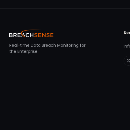
So
Real-time Data Breach Monitoring for
in
the Enterprise