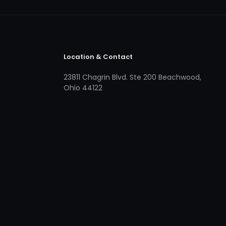
Location & Contact
23811 Chagrin Blvd. Ste 200 Beachwood,
Ohio 44122