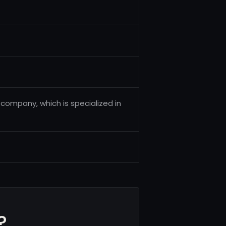
t company, which is specialized in
?