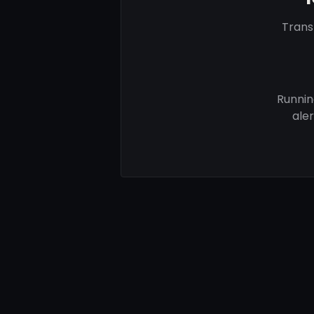
Trans
Runnin
ale