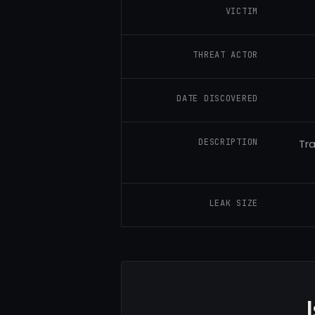
VICTIM
THREAT ACTOR
DATE DISCOVERED
DESCRIPTION
Tra
LEAK SIZE