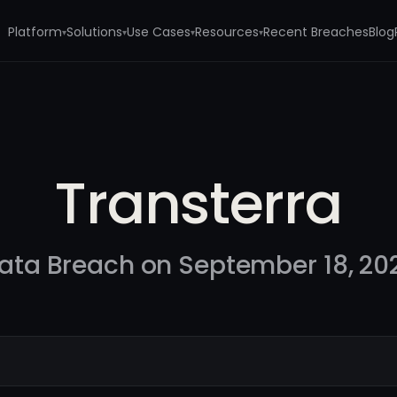
Platform
Solutions
Use Cases
Resources
Recent Breaches
Blog
▾
▾
▾
▾
Transterra
ata Breach on September 18, 20