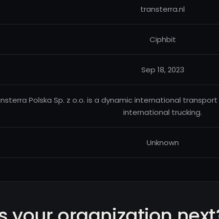
transterra.nl
Ciphbit
Sep 18, 2023
nsterra Polska Sp. z o.o. is a dynamic international transpor
international trucking.
Unknown
Is your organization next