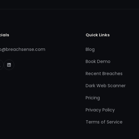
cials
Quick Links
fo@breachsense.com
Blog
Book Demo
Recent Breaches
Dark Web Scanner
Pricing
Privacy Policy
Terms of Service