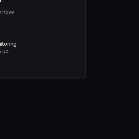
s have
itoring
 up.