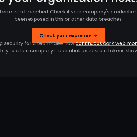
terra was breached. Check if your company's credential
been exposed in this or other data breaches.
Check your exposure →
g security for a team? See how
continuous dark web mon
rts you when company credentials or session tokens show