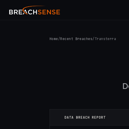
Home
/
Recent Breaches
/
Transterra
D
DATA BREACH REPORT