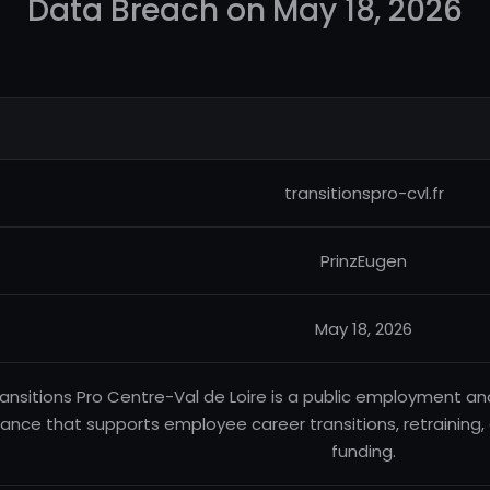
Data Breach on May 18, 2026
transitionspro-cvl.fr
PrinzEugen
May 18, 2026
ansitions Pro Centre-Val de Loire is a public employment an
rance that supports employee career transitions, retraining
funding.