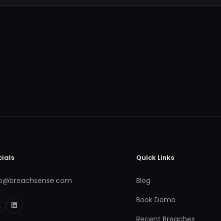
cials
Quick Links
fo@breachsense.com
Blog
Book Demo
Recent Breaches