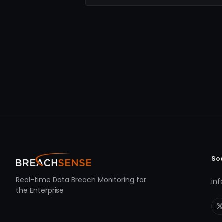
So
Real-time Data Breach Monitoring for
in
the Enterprise