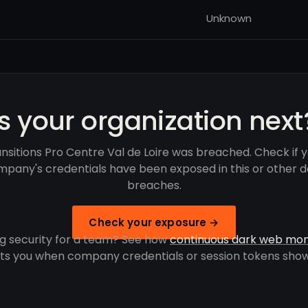
Unknown
Is your organization next
nsitions Pro Centre Val de Loire was breached. Check if 
pany's credentials have been exposed in this or other 
breaches.
Check your exposure →
g security for a team? See how
continuous dark web mon
rts you when company credentials or session tokens show