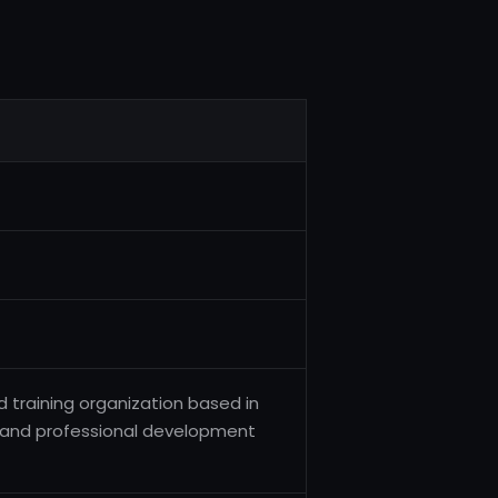
d training organization based in
, and professional development