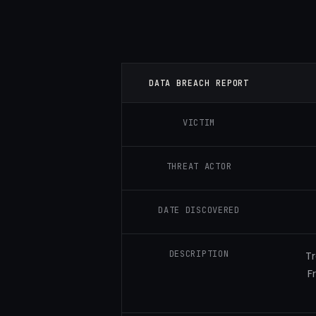
DATA BREACH REPORT
VICTIM
THREAT ACTOR
DATE DISCOVERED
DESCRIPTION
Tr
F