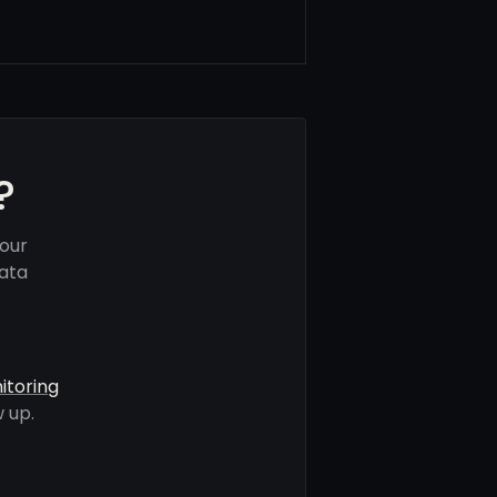
?
your
data
itoring
 up.