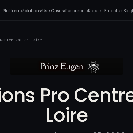
Platform
Solutions
Use Cases
Resources
Recent Breaches
Blog
▾
▾
▾
▾
 Centre Val de Loire
ions Pro Centr
Loire