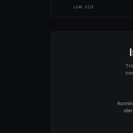
LEAK SIZE
Tra
com
Runnin
ale