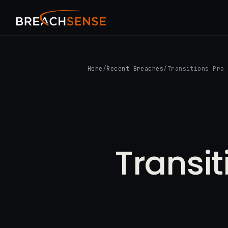
Home
/
Recent Breaches
/
Transitions Pro
Transit