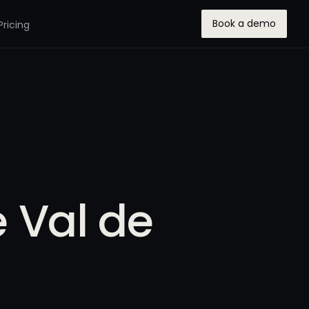
Book a demo
Pricing
e Val de