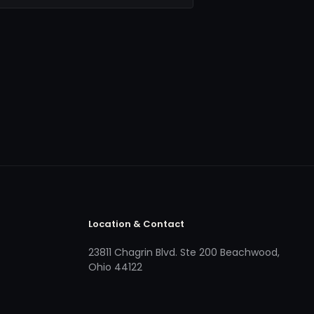
Location & Contact
23811 Chagrin Blvd. Ste 200 Beachwood,
Ohio 44122