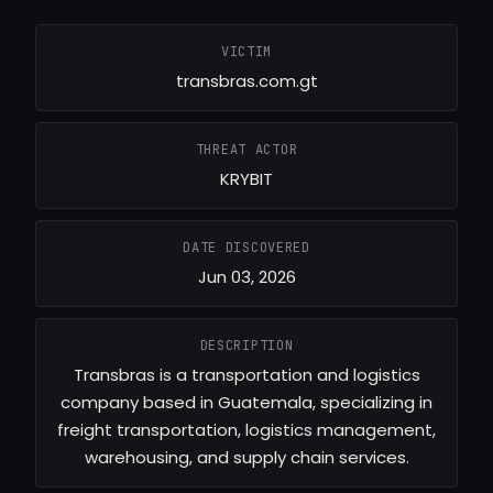
VICTIM
transbras.com.gt
THREAT ACTOR
KRYBIT
DATE DISCOVERED
Jun 03, 2026
DESCRIPTION
Transbras is a transportation and logistics
company based in Guatemala, specializing in
freight transportation, logistics management,
warehousing, and supply chain services.