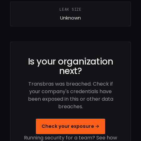
LEAK SIZE
Unknown
Is your organization
next?
Transbras was breached. Check if
your company's credentials have
been exposed in this or other data
breaches.
Check your exposure →
Running security for a team? See how