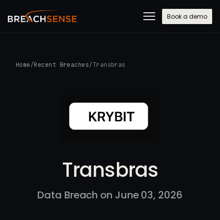
Book a demo
Home
/
Recent Breaches
/
Transbras
Transbras
Data Breach on June 03, 2026