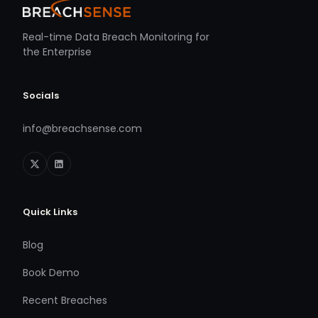
Real-time Data Breach Monitoring for
the Enterprise
Socials
info@breachsense.com
Quick Links
Blog
Book Demo
Recent Breaches