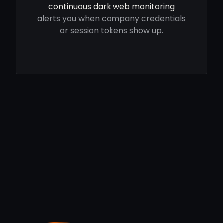
continuous dark web monitoring
alerts you when company credentials
or session tokens show up.