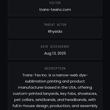
VICTIM
trans-texinc.com
THREAT ACTOR
Rhysida
DATE DISCOVERED
Aug 13, 2025
DESCRIPTION
Trans-Tex Inc. is a narrow-web dye-
sublimation printing and product
manufacturer based in the USA, offering
custom-printed lanyards, key fobs, shoelaces,
pet collars, wristbands, and headbands, with
full in-house design, production, and assembly