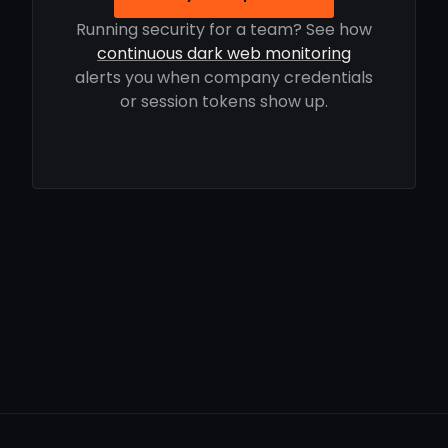
Running security for a team? See how
continuous dark web monitoring
alerts you when company credentials
or session tokens show up.