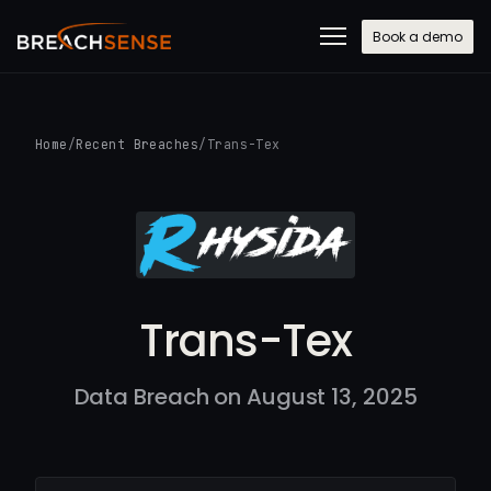
Book a demo
Home
/
Recent Breaches
/
Trans-Tex
Trans-Tex
Data Breach on August 13, 2025