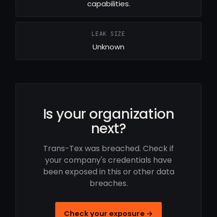
capabilities.
LEAK SIZE
Unknown
Is your organization
next?
Trans-Tex was breached. Check if
your company's credentials have
been exposed in this or other data
breaches.
Check your exposure →