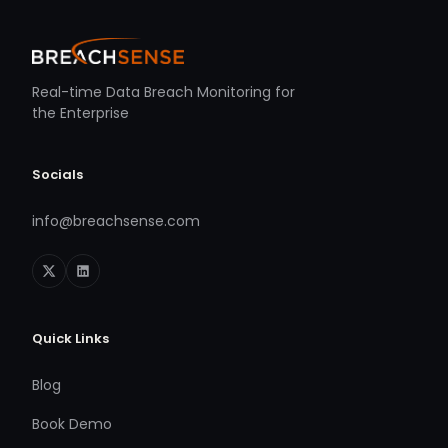
Real-time Data Breach Monitoring for
the Enterprise
Socials
info@breachsense.com
Quick Links
Blog
Book Demo