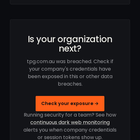
Is your organization
next?
tpg.com.au was breached. Check if
your company's credentials have
been exposed in this or other data
breaches.
Check your exposure →
Running security for a team? See how
continuous dark web monitoring
alerts you when company credentials
or session tokens show up.