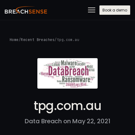
Book a demo
Home
/
Recent Breaches
/
tpg.com.au
tpg.com.au
Data Breach on May 22, 2021