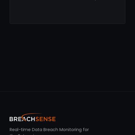
Real-time Data Breach Monitoring for