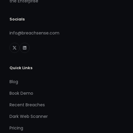
the Enterprise
Socials
info@breachsense.com
Quick Links
Blog
Book Demo
Recent Breaches
Dark Web Scanner
Pricing