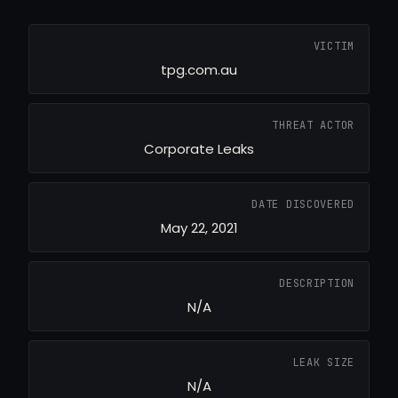
VICTIM
tpg.com.au
THREAT ACTOR
Corporate Leaks
DATE DISCOVERED
May 22, 2021
DESCRIPTION
N/A
LEAK SIZE
N/A