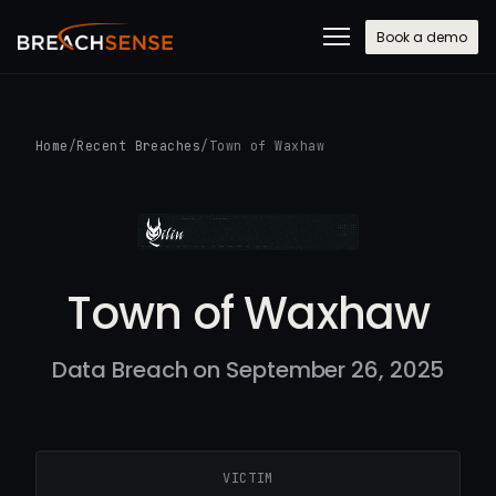
Book a demo
Home
/
Recent Breaches
/
Town of Waxhaw
Town of Waxhaw
Data Breach on September 26, 2025
VICTIM