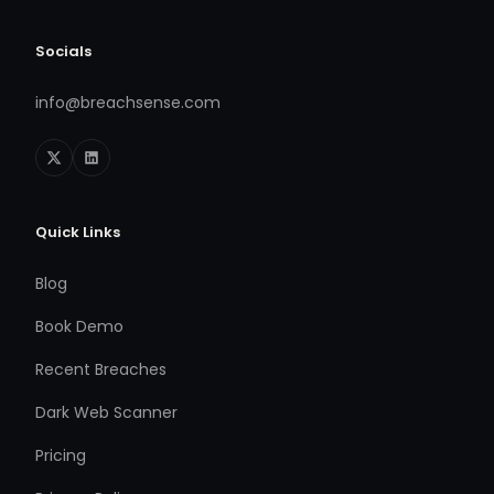
Socials
info@breachsense.com
Quick Links
Blog
Book Demo
Recent Breaches
Dark Web Scanner
Pricing