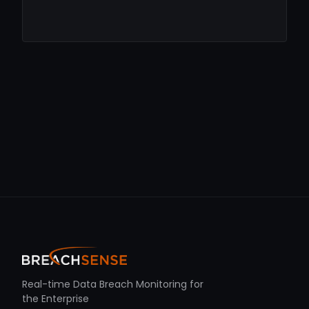
Real-time Data Breach Monitoring for
the Enterprise