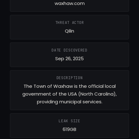
waxhaw.com
THREAT ACTOR
Qilin
DATE DISCOVERED
Sep 26, 2025
DESCRIPTION
The Town of Waxhaw is the official local
government of the USA (North Carolina),
providing municipal services.
LEAK SIZE
619GB