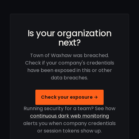
Is your organization
next?
Town of Waxhaw was breached.
Check if your company's credentials
have been exposed in this or other
data breaches.
Check your exposure →
Running security for a team? See how
continuous dark web monitoring
alerts you when company credentials
or session tokens show up.