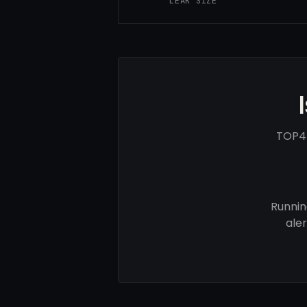
LEAK SIZE
TOP4F
Runnin
ale