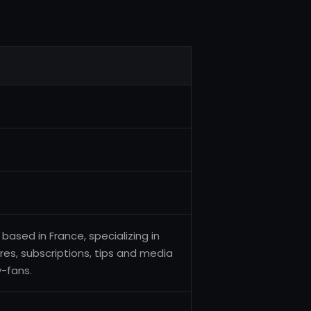
ased in France, specializing in
res, subscriptions, tips and media
-fans.