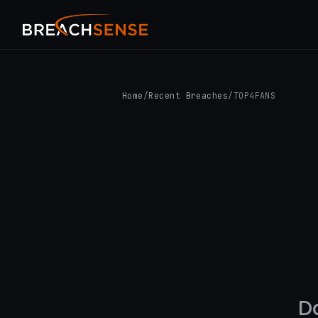
Home
/
Recent Breaches
/
TOP4FANS
D