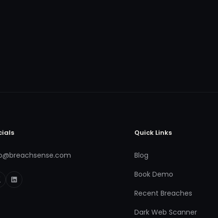
cials
Quick Links
fo@breachsense.com
Blog
Book Demo
Recent Breaches
Dark Web Scanner