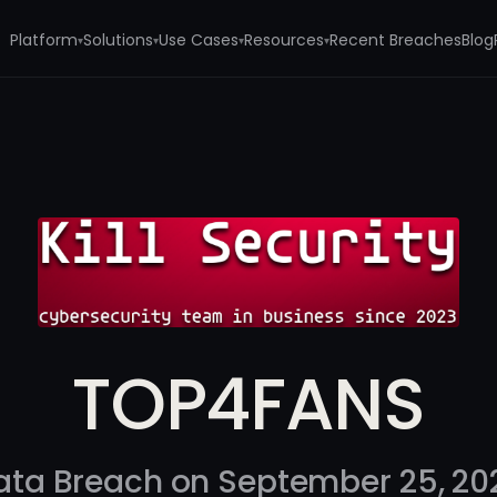
Platform
Solutions
Use Cases
Resources
Recent Breaches
Blog
▾
▾
▾
▾
TOP4FANS
ata Breach on September 25, 20