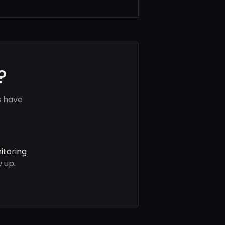
?
s have
itoring
 up.