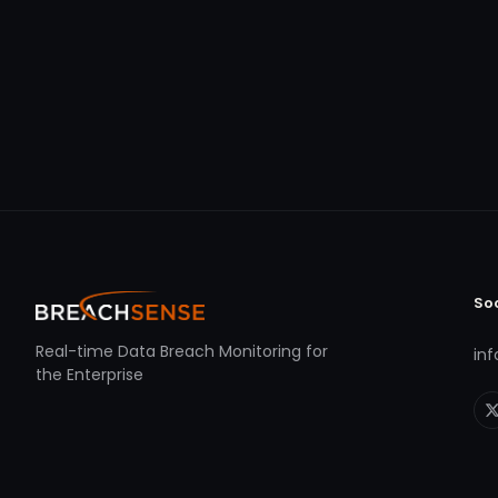
So
Real-time Data Breach Monitoring for
in
the Enterprise