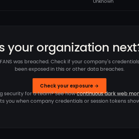
Unknown
Is your organization next
ANS was breached. Check if your company's credential
been exposed in this or other data breaches.
Check your exposure →
g security for a team? See how
continuous dark web mon
rts you when company credentials or session tokens show