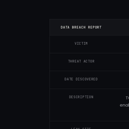
DATA BREACH REPORT
VICTIM
THREAT ACTOR
DATE DISCOVERED
DESCRIPTION
T
enab