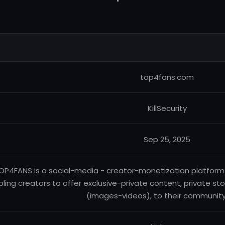
top4fans.com
KillSecurity
Sep 25, 2025
OP4FANS is a social-media - creator-monetization platform b
ling creators to offer exclusive-private content, private sto
(images-videos), to their community