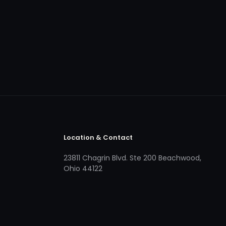
Location & Contact
23811 Chagrin Blvd. Ste 200 Beachwood,
Ohio 44122