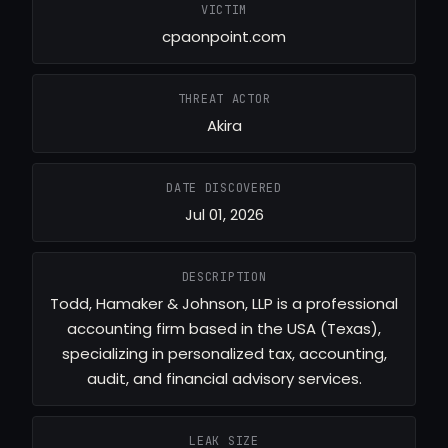
VICTIM
cpaonpoint.com
THREAT ACTOR
Akira
DATE DISCOVERED
Jul 01, 2026
DESCRIPTION
Todd, Hamaker & Johnson, LLP is a professional
accounting firm based in the USA (Texas),
specializing in personalized tax, accounting,
audit, and financial advisory services.
LEAK SIZE