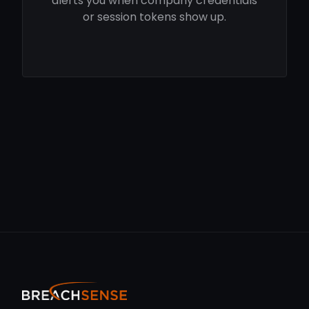
alerts you when company credentials
or session tokens show up.