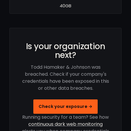
40GB
Is your organization
next?
Todd Hamaker & Johnson was
breached. Check if your company's
credentials have been exposed in this
or other data breaches.
Check your exposure →
Running security for a team? See how
continuous dark web monitoring