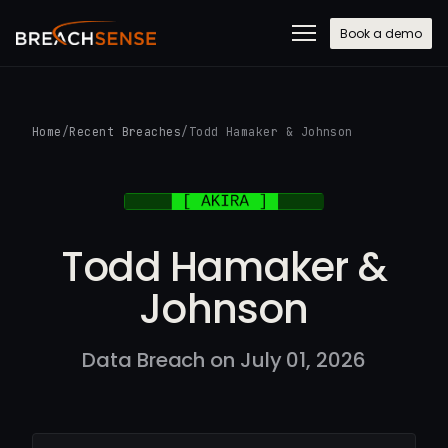
Book a demo
Home
/
Recent Breaches
/
Todd Hamaker & Johnson
Todd Hamaker &
Johnson
Data Breach on July 01, 2026