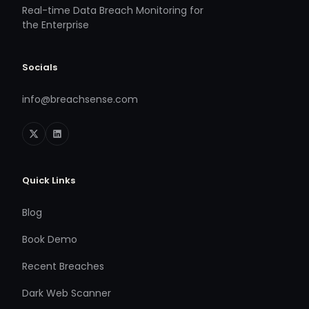
Real-time Data Breach Monitoring for
the Enterprise
Socials
info@breachsense.com
Quick Links
Blog
Book Demo
Recent Breaches
Dark Web Scanner