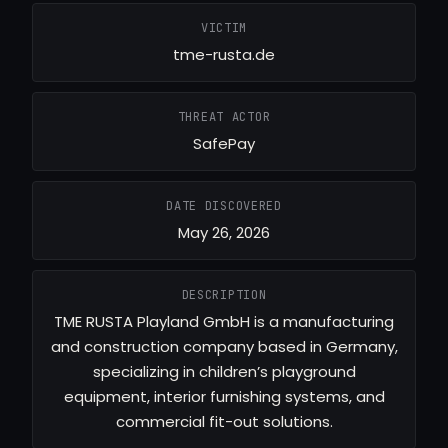
VICTIM
tme-rusta.de
THREAT ACTOR
SafePay
DATE DISCOVERED
May 26, 2026
DESCRIPTION
TME RUSTA Playland GmbH is a manufacturing
and construction company based in Germany,
specializing in children’s playground
equipment, interior furnishing systems, and
commercial fit-out solutions.