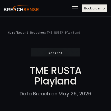
Book a demo
Home
/
Recent Breaches
/
TME RUSTA Playland
TME RUSTA
Playland
Data Breach on May 26, 2026