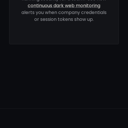
continuous dark web monitoring
alerts you when company credentials
or session tokens show up.