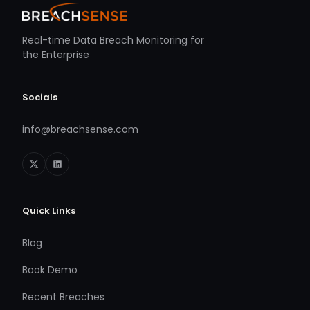
Real-time Data Breach Monitoring for
the Enterprise
Socials
info@breachsense.com
Quick Links
Blog
Book Demo
Recent Breaches