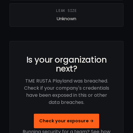
LEAK SIZE
Unknown
Is your organization
next?
TME RUSTA Playland was breached.
Check if your company's credentials
have been exposed in this or other
data breaches.
Check your exposure →
Running security for a team? See how