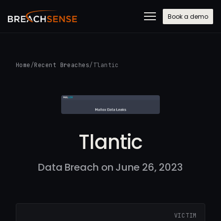
Book a demo
Home
/
Recent Breaches
/
Tlantic
Tlantic
Data Breach on June 26, 2023
VICTIM