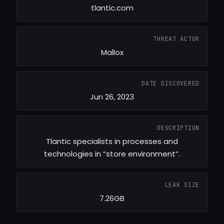
tlantic.com
THREAT ACTOR
Mallox
DATE DISCOVERED
Jun 26, 2023
DESCRIPTION
Tlantic specialists in processes and
technologies in “store environment”.
LEAK SIZE
7.26GB