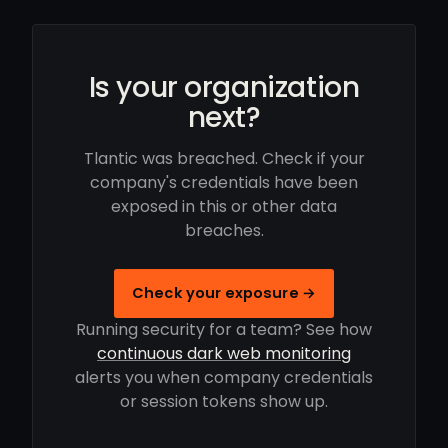
Is your organization
next?
Tlantic was breached. Check if your
company's credentials have been
exposed in this or other data
breaches.
Check your exposure →
Running security for a team? See how
continuous dark web monitoring
alerts you when company credentials
or session tokens show up.