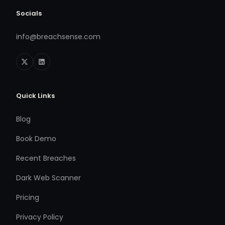
Socials
info@breachsense.com
Quick Links
Blog
Book Demo
Recent Breaches
Dark Web Scanner
Pricing
Privacy Policy