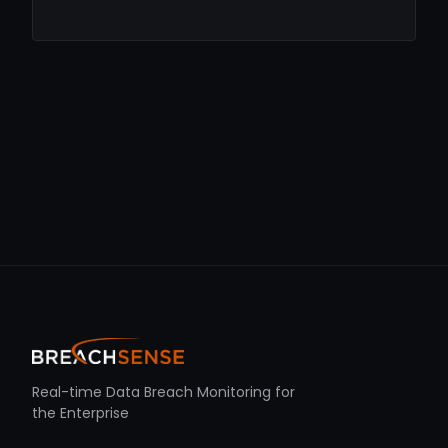
Real-time Data Breach Monitoring for
the Enterprise