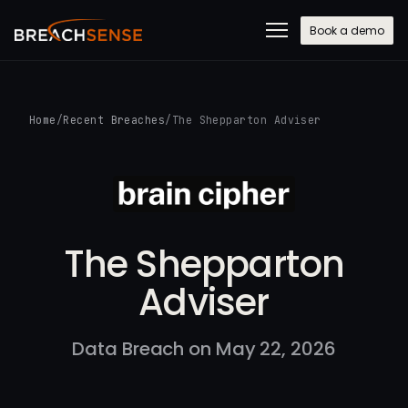
Book a demo
Home
/
Recent Breaches
/
The Shepparton Adviser
The Shepparton
Adviser
Data Breach on May 22, 2026