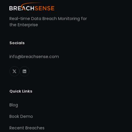
Real-time Data Breach Monitoring for
the Enterprise
Socials
info@breachsense.com
Quick Links
Blog
Book Demo
Recent Breaches