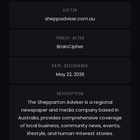
VICTIM
sheppadviser.com.au
THREAT ACTOR
BrainCipher
DATE DISCOVERED
May 22, 2026
DESCRIPTION
The Shepparton Adviser is a regional
newspaper and media company based in
Australia, provides comprehensive coverage
of local business, community news, events,
lifestyle, and human-interest stories.