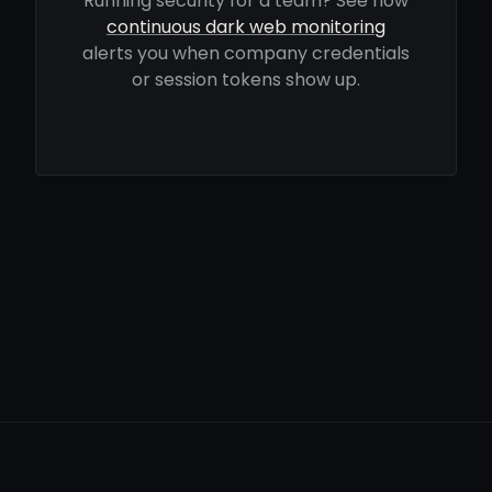
Running security for a team? See how
continuous dark web monitoring
alerts you when company credentials
or session tokens show up.