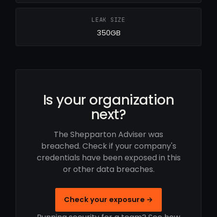
LEAK SIZE
350GB
Is your organization
next?
The Shepparton Adviser was
breached. Check if your company's
credentials have been exposed in this
or other data breaches.
Check your exposure →