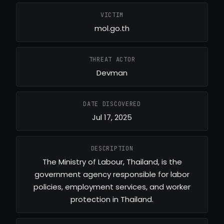
VICTIM
mol.go.th
THREAT ACTOR
Devman
DATE DISCOVERED
Jul 17, 2025
DESCRIPTION
The Ministry of Labour, Thailand, is the
government agency responsible for labor
policies, employment services, and worker
protection in Thailand.