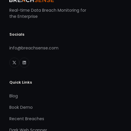
Real-time Data Breach Monitoring for
the Enterprise
Socials
info@breachsense.com
Quick Links
Blog
Book Demo
Recent Breaches
Dark Web Scanner