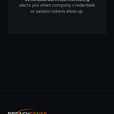
alerts you when company credentials
or session tokens show up.