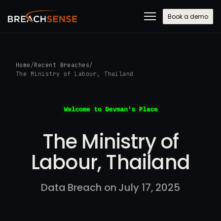
Book a demo
Home
/
Recent Breaches
/
The Ministry of Labour, Thailand
The Ministry of
Labour, Thailand
Data Breach on July 17, 2025