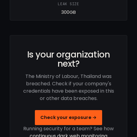
LEAK SIZE
300GB
Is your organization
next?
The Ministry of Labour, Thailand was
breached. Check if your company's
credentials have been exposed in this
or other data breaches.
Check your exposure →
Running security for a team? See how
continuous dark web monitoring