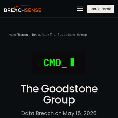
Book a demo
Home
/
Recent Breaches
/
The Goodstone Group
The Goodstone
Group
Data Breach on May 15, 2026