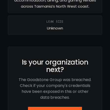
accommodation, dining, and gaming venues
across Tasmania’s North West coast.
LEAK SIZE
Unknown
Is your organization
next?
The Goodstone Group was breached.
Check if your company's credentials
have been exposed in this or other
data breaches.