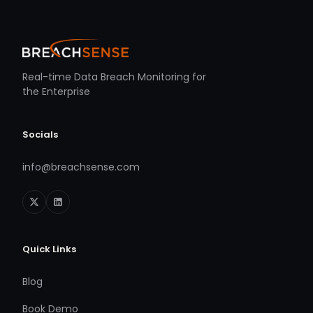
Real-time Data Breach Monitoring for
the Enterprise
Socials
info@breachsense.com
Quick Links
Blog
Book Demo