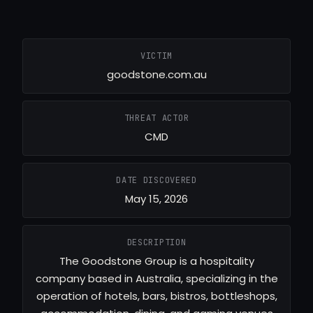
VICTIM
goodstone.com.au
THREAT ACTOR
CMD
DATE DISCOVERED
May 15, 2026
DESCRIPTION
The Goodstone Group is a hospitality
company based in Australia, specializing in the
operation of hotels, bars, bistros, bottleshops,