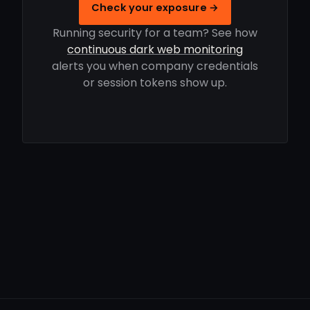
Check your exposure →
Running security for a team? See how
continuous dark web monitoring
alerts you when company credentials
or session tokens show up.