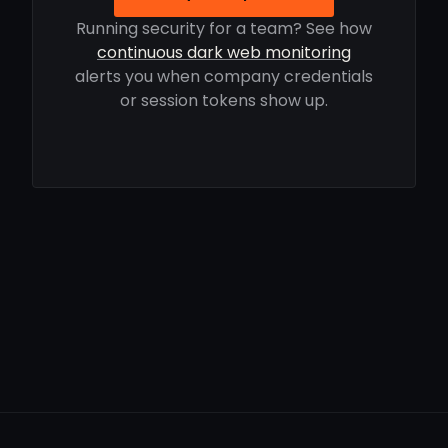
Running security for a team? See how
continuous dark web monitoring
alerts you when company credentials
or session tokens show up.