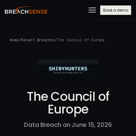
Book a demo
Home
/
Recent Breaches
/
The Council of Europe
The Council of
Europe
Data Breach on June 15, 2026