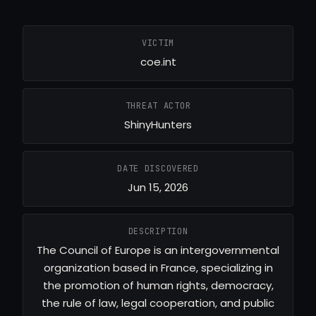
VICTIM
coe.int
THREAT ACTOR
ShinyHunters
DATE DISCOVERED
Jun 15, 2026
DESCRIPTION
The Council of Europe is an intergovernmental
organization based in France, specializing in
the promotion of human rights, democracy,
the rule of law, legal cooperation, and public