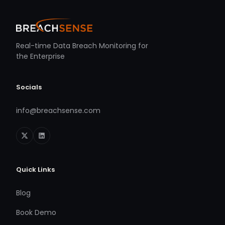
Real-time Data Breach Monitoring for
the Enterprise
Socials
info@breachsense.com
Quick Links
Blog
Book Demo