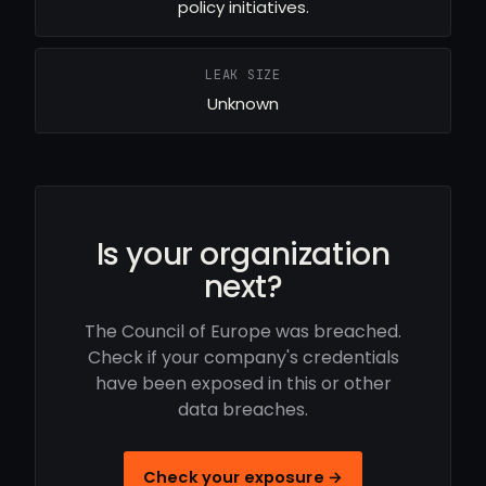
policy initiatives.
LEAK SIZE
Unknown
Is your organization
next?
The Council of Europe was breached.
Check if your company's credentials
have been exposed in this or other
data breaches.
Check your exposure →