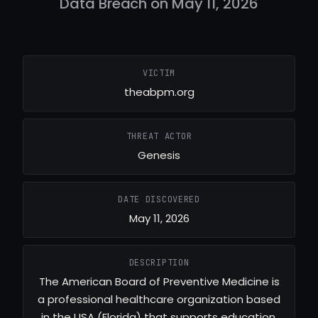
Data Breach on May 11, 2026
VICTIM
theabpm.org
THREAT ACTOR
Genesis
DATE DISCOVERED
May 11, 2026
DESCRIPTION
The American Board of Preventive Medicine is
a professional healthcare organization based
in the USA (Florida) that supports education,