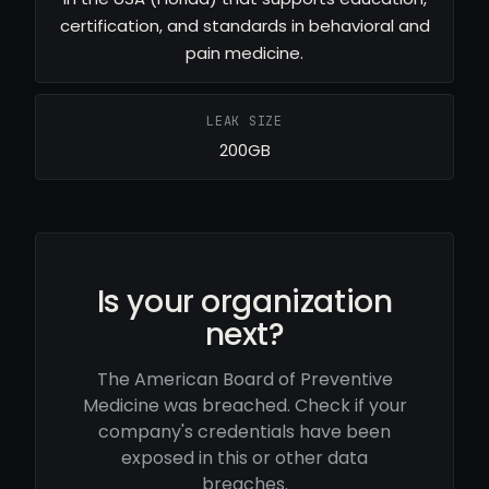
certification, and standards in behavioral and
pain medicine.
LEAK SIZE
200GB
Is your organization
next?
The American Board of Preventive
Medicine was breached. Check if your
company's credentials have been
exposed in this or other data
breaches.