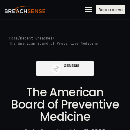
Book a demo
Home
/
Recent Breaches
/
The American Board of Preventive Medicine
The American
Board of Preventive
Medicine