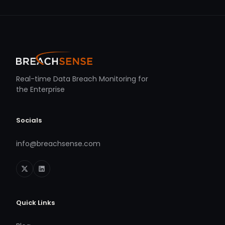
Real-time Data Breach Monitoring for
the Enterprise
Socials
info@breachsense.com
Quick Links