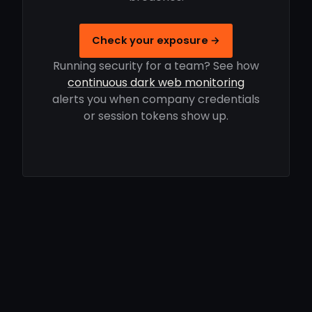
Check your exposure →
Running security for a team? See how
continuous dark web monitoring
alerts you when company credentials
or session tokens show up.