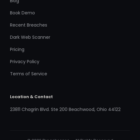
Blog
Book Demo
Recent Breaches
Dark Web Scanner
Pricing
Privacy Policy
Terms of Service
Location & Contact
23811 Chagrin Blvd. Ste 200 Beachwood, Ohio 44122