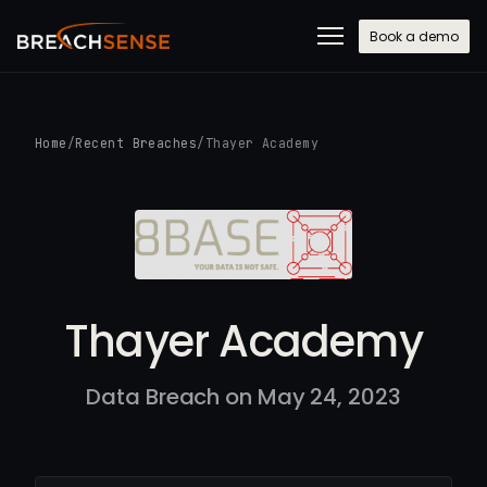
Book a demo
Home
/
Recent Breaches
/
Thayer Academy
Thayer Academy
Data Breach on May 24, 2023