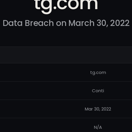
tg.com
Data Breach on March 30, 2022
tg.com
Conti
Mar 30, 2022
N/A