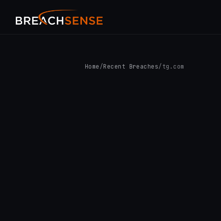
Home
/
Recent Breaches
/
tg.com