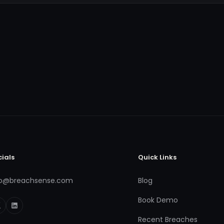
cials
Quick Links
fo@breachsense.com
Blog
Book Demo
Recent Breaches