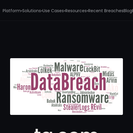
Platform
Solutions
Use Cases
Resources
Recent Breaches
Blog
▾
▾
▾
▾