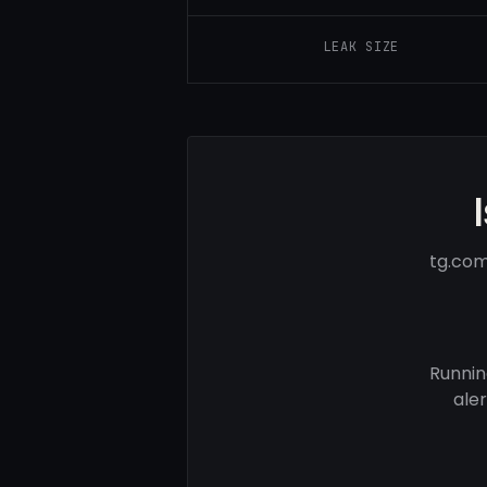
LEAK SIZE
tg.com
Runnin
ale