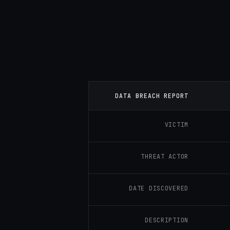
DATA BREACH REPORT
VICTIM
THREAT ACTOR
DATE DISCOVERED
DESCRIPTION