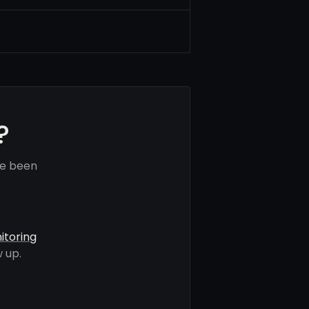
?
ve been
itoring
 up.