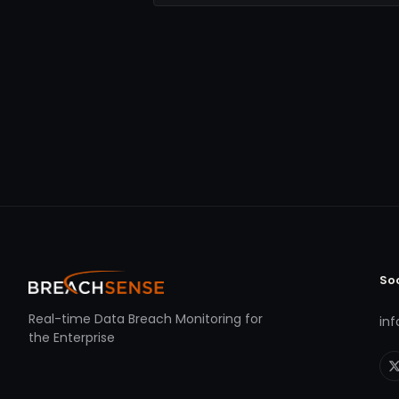
So
Real-time Data Breach Monitoring for
in
the Enterprise