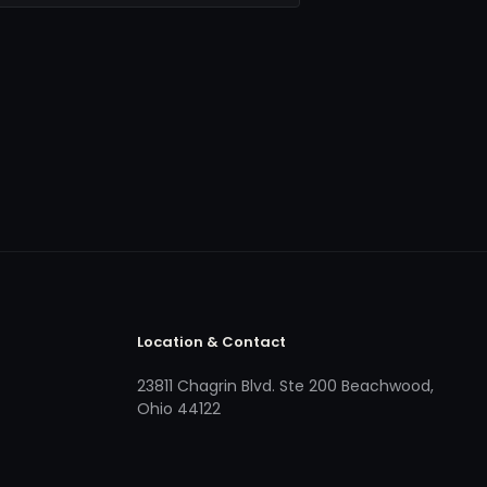
Location & Contact
23811 Chagrin Blvd. Ste 200 Beachwood,
Ohio 44122