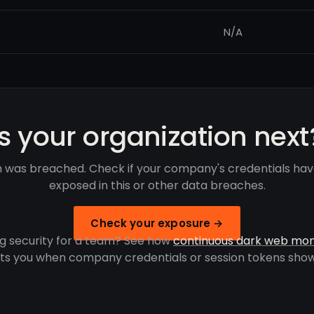
N/A
Is your organization next
 was breached. Check if your company's credentials ha
exposed in this or other data breaches.
Check your exposure →
g security for a team? See how
continuous dark web mon
rts you when company credentials or session tokens show