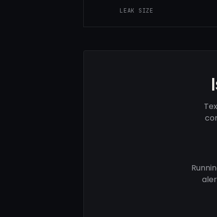
LEAK SIZE
Tex
com
Runnin
ale