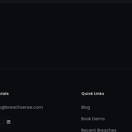
cials
Quick Links
fo@breachsense.com
Blog
Book Demo
Recent Breaches