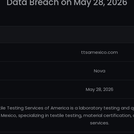
Data Breach on May 28, 2026
ttsamexico.com
Nova
May 28, 2026
tile Testing Services of America is a laboratory testing an
n Mexico, specializing in textile testing, material certification
services.