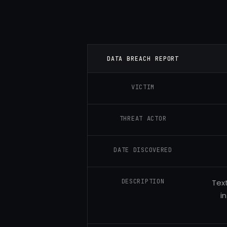
DATA BREACH REPORT
VICTIM
THREAT ACTOR
DATE DISCOVERED
DESCRIPTION
Tex
i