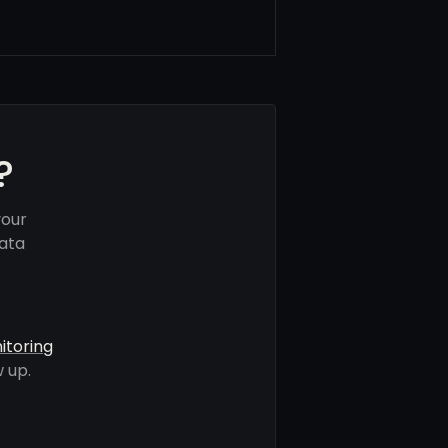
?
your
data
itoring
 up.