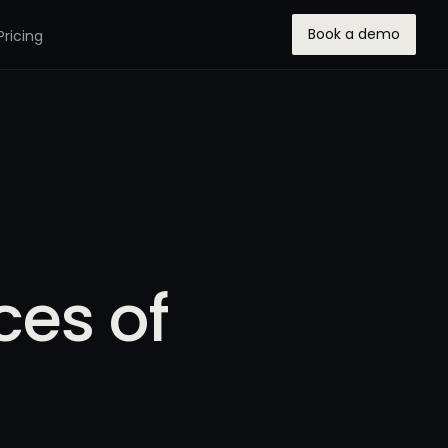
Book a demo
Pricing
ces of