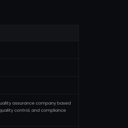
d quality assurance company based
, quality control, and compliance