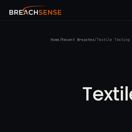
Home
/
Recent Breaches
/
Textile Testing
Texti