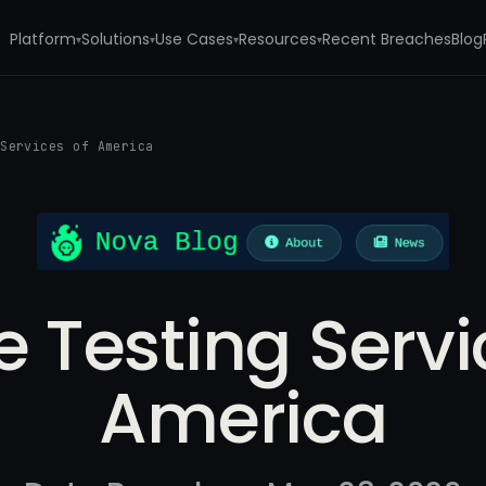
Platform
Solutions
Use Cases
Resources
Recent Breaches
Blog
▾
▾
▾
▾
 Services of America
le Testing Servi
America