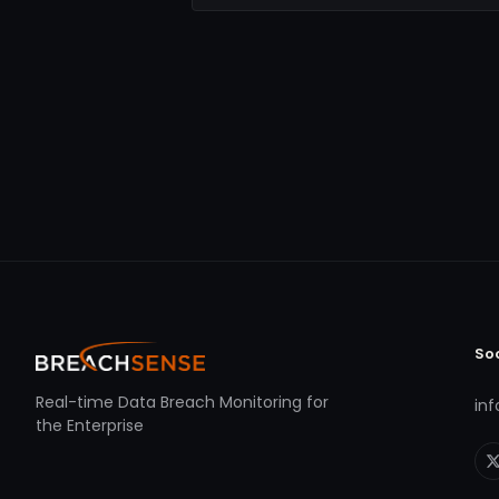
So
Real-time Data Breach Monitoring for
in
the Enterprise