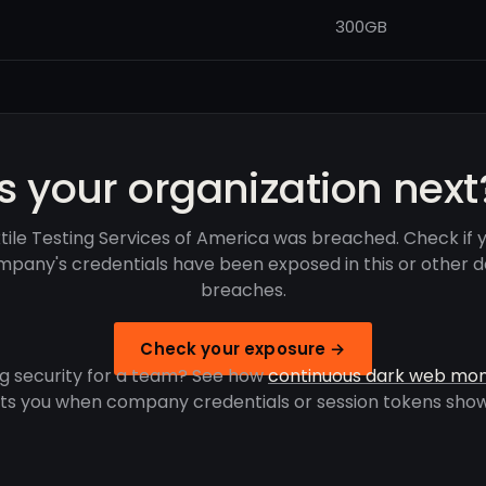
300GB
Is your organization next
tile Testing Services of America was breached. Check if 
pany's credentials have been exposed in this or other 
breaches.
Check your exposure →
g security for a team? See how
continuous dark web mon
rts you when company credentials or session tokens show