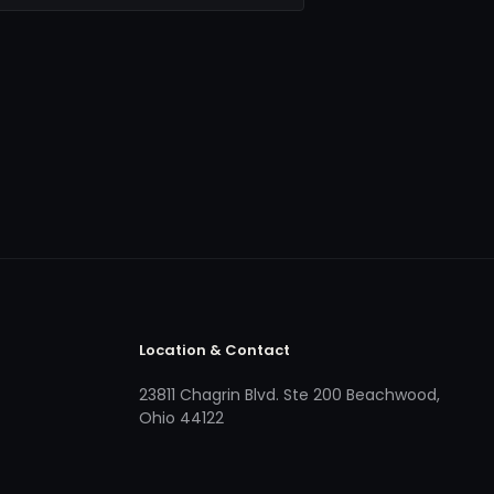
Location & Contact
23811 Chagrin Blvd. Ste 200 Beachwood,
Ohio 44122