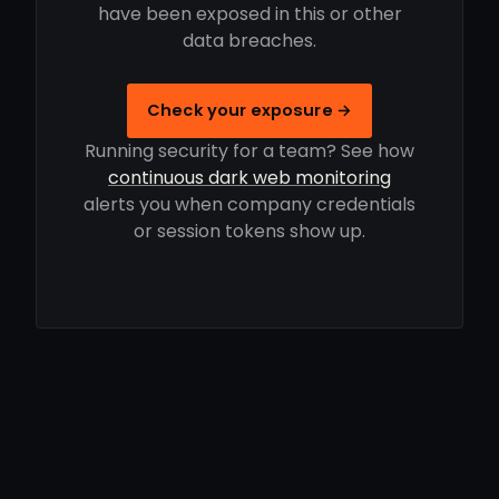
have been exposed in this or other
data breaches.
Check your exposure →
Running security for a team? See how
continuous dark web monitoring
alerts you when company credentials
or session tokens show up.