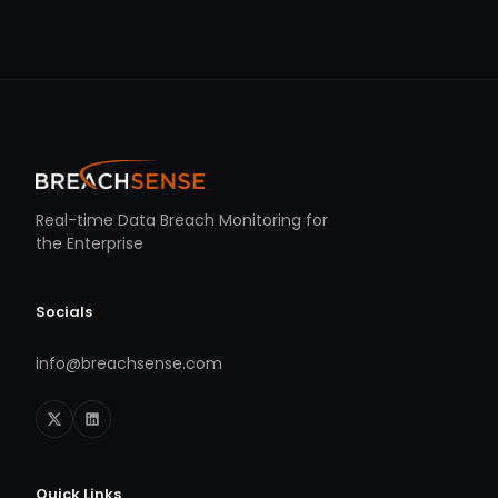
Real-time Data Breach Monitoring for
the Enterprise
Socials
info@breachsense.com
Quick Links