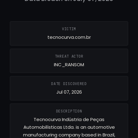
VICTIM
tecnocurva.com.br
THREAT ACTOR
INC_RANSOM
DATE DISCOVERED
Jul 07, 2026
DESCRIPTION
Tecnocurva Indústria de Peças
Automobilísticas Ltda. is an automotive
manufacturing company based in Brazil,