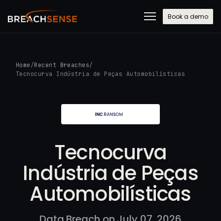
Book a demo
Home
/
Recent Breaches
/
Tecnocurva Indústria de Peças Automobilísticas
Tecnocurva
Indústria de Peças
Automobilísticas
Data Breach on July 07, 2026