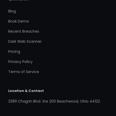
Blog
Book Demo
Recent Breaches
Dark Web Scanner
Pricing
Privacy Policy
Terms of Service
Location & Contact
23811 Chagrin Blvd. Ste 200 Beachwood, Ohio 44122