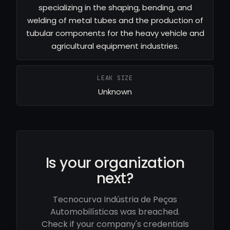
specializing in the shaping, bending, and
welding of metal tubes and the production of
tubular components for the heavy vehicle and
agricultural equipment industries.
LEAK SIZE
Unknown
Is your organization
next?
Tecnocurva Indústria de Peças
Automobilísticas was breached.
Check if your company's credentials