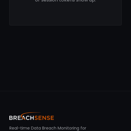
Real-time Data Breach Monitoring for