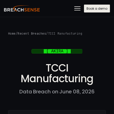
Book a demo
Home
/
Recent Breaches
/
TCCI Manufacturing
TCCI
Manufacturing
Data Breach on June 08, 2026