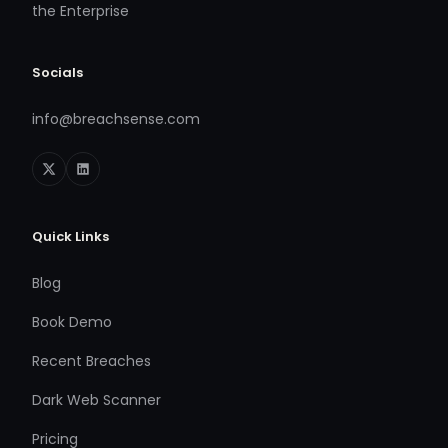
the Enterprise
Socials
info@breachsense.com
Quick Links
Blog
Book Demo
Recent Breaches
Dark Web Scanner
Pricing