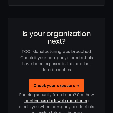
Is your organization
next?
TCCI Manufacturing was breached.
Check if your company's credentials
have been exposed in this or other
data breaches.
Check your exposure →
Running security for a team? See how
continuous dark web monitoring
alerts you when company credentials
or session tokens show up.