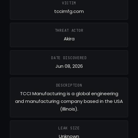
VICTIM
tccimfg.com
THREAT ACTOR
Akira
DATE DISCOVERED
Jun 08, 2026
DESCRIPTION
TCCI Manufacturing is a global engineering
and manufacturing company based in the USA
(Illinois).
LEAK SIZE
Unknown