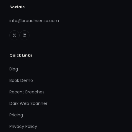
Socials
info@breachsense.com
Quick Links
Blog
Book Demo
Recent Breaches
Dark Web Scanner
Pricing
Privacy Policy