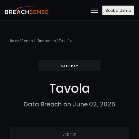
Book a demo
Home
/
Recent Breaches
/
Tavola
Tavola
Data Breach on June 02, 2026
VICTIM