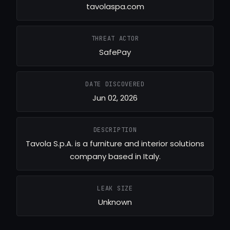
tavolaspa.com
THREAT ACTOR
SafePay
DATE DISCOVERED
Jun 02, 2026
DESCRIPTION
Tavola S.p.A. is a furniture and interior solutions
company based in Italy.
LEAK SIZE
Unknown