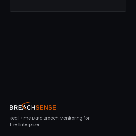
Real-time Data Breach Monitoring for
the Enterprise