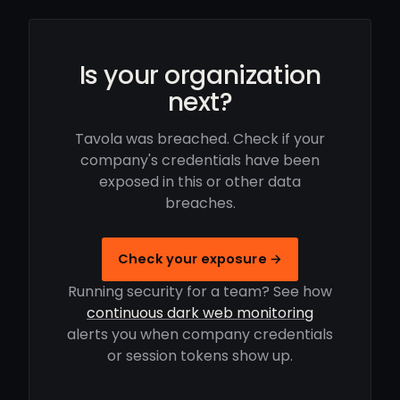
Is your organization
next?
Tavola was breached. Check if your
company's credentials have been
exposed in this or other data
breaches.
Check your exposure →
Running security for a team? See how
continuous dark web monitoring
alerts you when company credentials
or session tokens show up.