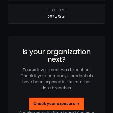
LEAK SIZE
252.45GB
Is your organization
next?
Taurus Investment was breached.
Check if your company's credentials
have been exposed in this or other
data breaches.
Check your exposure →
Running security for a team? See how