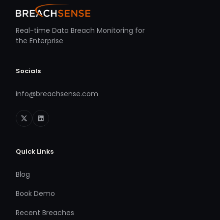
Real-time Data Breach Monitoring for
the Enterprise
Socials
info@breachsense.com
Quick Links
Blog
Book Demo
Recent Breaches