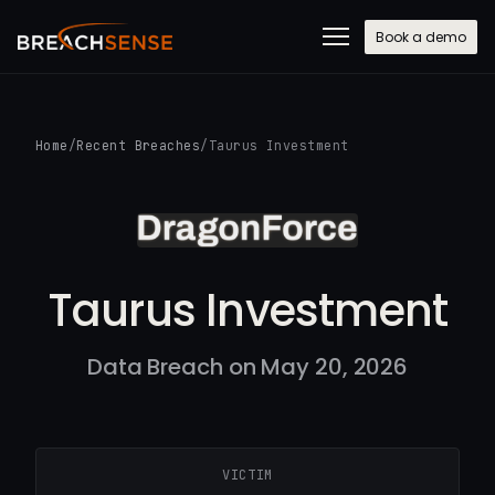
Book a demo
Home
/
Recent Breaches
/
Taurus Investment
Taurus Investment
Data Breach on May 20, 2026
VICTIM