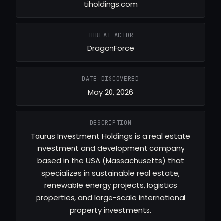
tiholdings.com
THREAT ACTOR
DragonForce
DATE DISCOVERED
May 20, 2026
DESCRIPTION
Taurus Investment Holdings is a real estate
investment and development company
based in the USA (Massachusetts) that
specializes in sustainable real estate,
renewable energy projects, logistics
properties, and large-scale international
property investments.