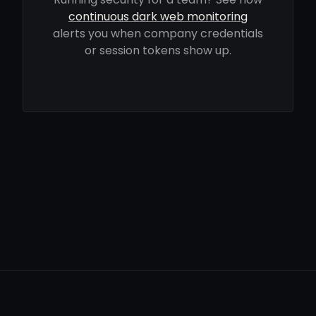
continuous dark web monitoring
alerts you when company credentials
or session tokens show up.