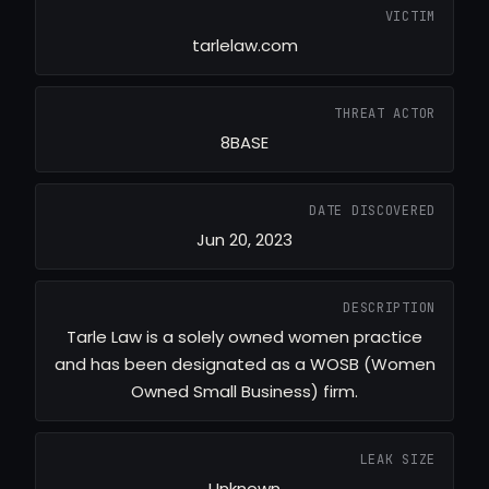
VICTIM
tarlelaw.com
THREAT ACTOR
8BASE
DATE DISCOVERED
Jun 20, 2023
DESCRIPTION
Tarle Law is a solely owned women practice
and has been designated as a WOSB (Women
Owned Small Business) firm.
LEAK SIZE
Unknown