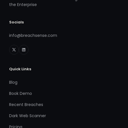
the Enterprise
Socials
info@breachsense.com
Quick Links
Blog
Book Demo
Recent Breaches
Dark Web Scanner
Pricing