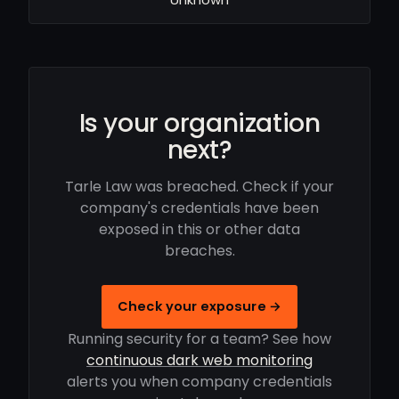
Is your organization
next?
Tarle Law was breached. Check if your
company's credentials have been
exposed in this or other data
breaches.
Check your exposure →
Running security for a team? See how
continuous dark web monitoring
alerts you when company credentials