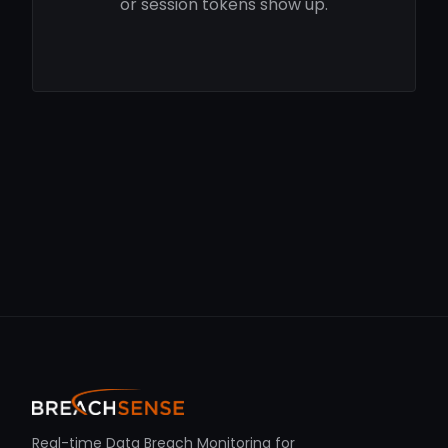
or session tokens show up.
Real-time Data Breach Monitoring for