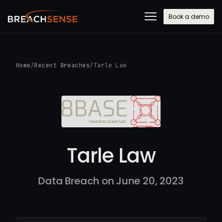
Book a demo
Home
/
Recent Breaches
/
Tarle Law
Tarle Law
Data Breach on June 20, 2023