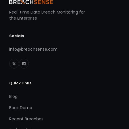
Real-time Data Breach Monitoring for
the Enterprise
Socials
info@breachsense.com
Quick Links
Blog
Book Demo
Recent Breaches