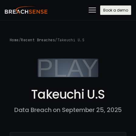
Book a demo
Home
/
Recent Breaches
/
Takeuchi U.S
Takeuchi U.S
Data Breach on September 25, 2025