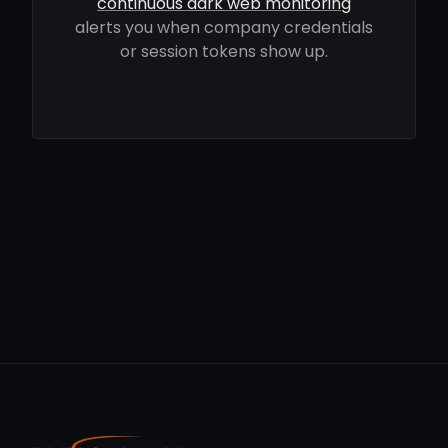
continuous dark web monitoring
alerts you when company credentials
or session tokens show up.