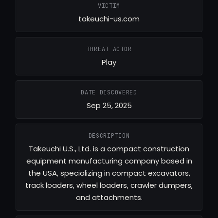
VICTIM
takeuchi-us.com
THREAT ACTOR
Play
DATE DISCOVERED
Sep 25, 2025
DESCRIPTION
Takeuchi U.S., Ltd. is a compact construction
equipment manufacturing company based in
the USA, specializing in compact excavators,
track loaders, wheel loaders, crawler dumpers,
and attachments.