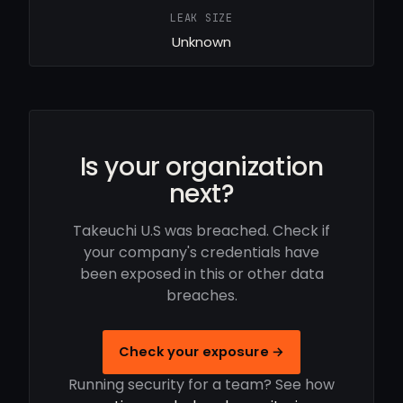
LEAK SIZE
Unknown
Is your organization
next?
Takeuchi U.S was breached. Check if
your company's credentials have
been exposed in this or other data
breaches.
Check your exposure →
Running security for a team? See how